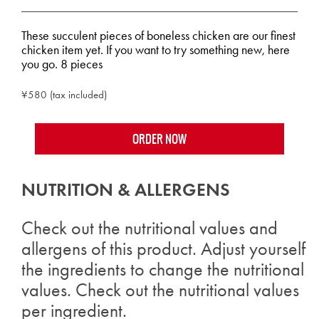
These succulent pieces of boneless chicken are our finest
chicken item yet. If you want to try something new, here
you go. 8 pieces
¥580 (tax included)
ORDER NOW
NUTRITION & ALLERGENS
Check out the nutritional values and
allergens of this product. Adjust yourself
the ingredients to change the nutritional
values. Check out the nutritional values
per ingredient.