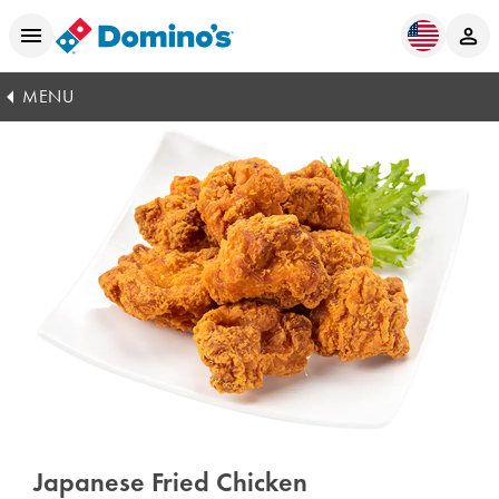
MENU
Japanese Fried Chicken