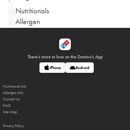
Nutritionals
Allergen
There's more to love on
the Domino's App
iPhone
Android
Nutritional Info
Allergen Info
Contact Us
FAQ
Site Map
Privacy Policy