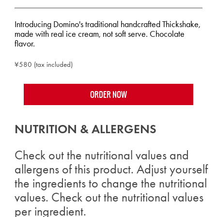
Introducing Domino's traditional handcrafted Thickshake,
made with real ice cream, not soft serve. Chocolate
flavor.
¥580 (tax included)
ORDER NOW
NUTRITION & ALLERGENS
Check out the nutritional values and
allergens of this product. Adjust yourself
the ingredients to change the nutritional
values. Check out the nutritional values
per ingredient.