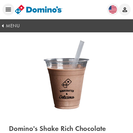
MENU
Domino's Shake Rich Chocolate