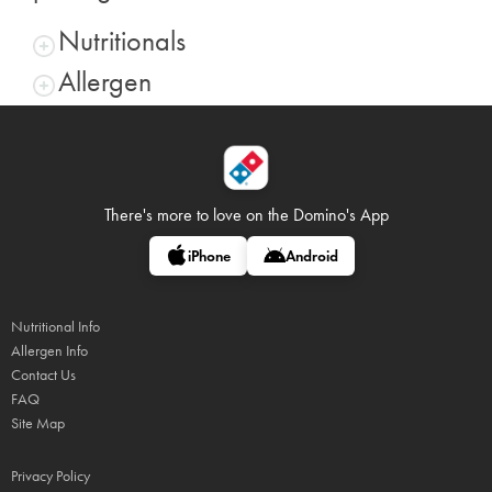
Nutritionals
Allergen
There's more to love on
the Domino's App
iPhone
Android
Nutritional Info
Allergen Info
Contact Us
FAQ
Site Map
Privacy Policy