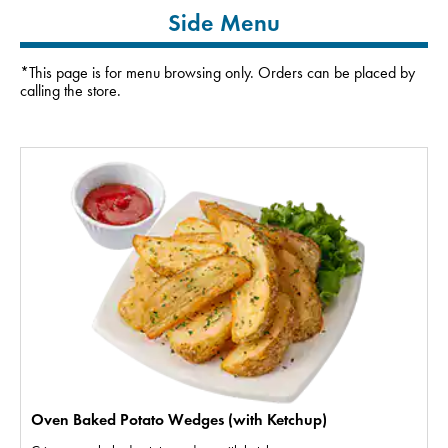
Side Menu
*This page is for menu browsing only. Orders can be placed by
calling the store.
Oven Baked Potato Wedges (with Ketchup)