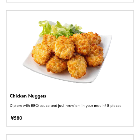
Chicken Nuggets
Dip'em with BBQ sauce and just throw'em in your mouth! 8 pieces
¥580