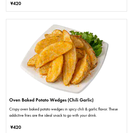
¥420
Oven Baked Potato Wedges (Chili Garlic)
Crispy oven baked potato wedges in spicy chili & garlic flavor. These
addictive fries are the ideal snack to go with your drink.
¥420