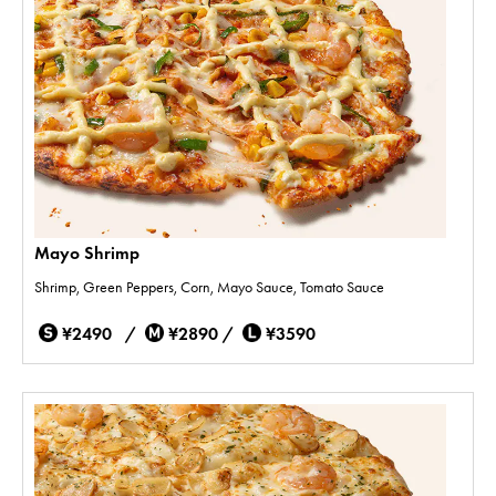
Mayo Shrimp
Shrimp, Green Peppers, Corn, Mayo Sauce, Tomato Sauce
¥2490 /
¥2890 /
¥3590