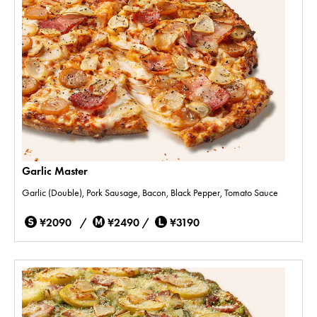
Garlic Master
Garlic (Double), Pork Sausage, Bacon, Black Pepper, Tomato Sauce
¥2090 /
¥2490 /
¥3190