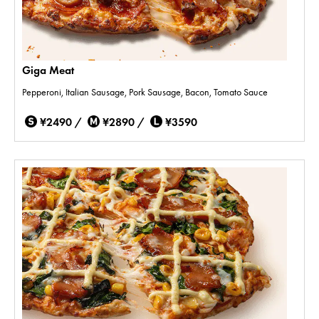
Giga Meat
Pepperoni, Italian Sausage, Pork Sausage, Bacon, Tomato Sauce
¥2490 /
¥2890 /
¥3590