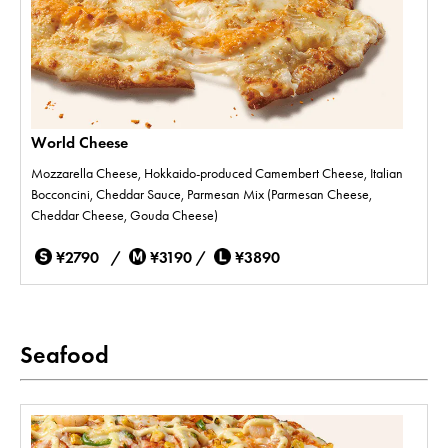
World Cheese
Mozzarella Cheese, Hokkaido-produced Camembert Cheese, Italian
Bocconcini, Cheddar Sauce, Parmesan Mix (Parmesan Cheese,
Cheddar Cheese, Gouda Cheese)
¥2790 /
¥3190 /
¥3890
Seafood