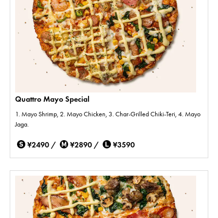
Quattro Mayo Special
1. Mayo Shrimp, 2. Mayo Chicken, 3. Char-Grilled Chiki-Teri, 4. Mayo
Jaga.
¥2490 /
¥2890 /
¥3590