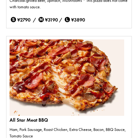
Charcoal-grilled Beef, Spinach, Mushrooms * This pizza does not come
with tomato sauce.
¥2790 /
¥3190 /
¥3890
All Star Meat BBQ
Ham, Pork Sausage, Roast Chicken, Extra Cheese, Bacon, BBQ Sauce,
Tomato Sauce