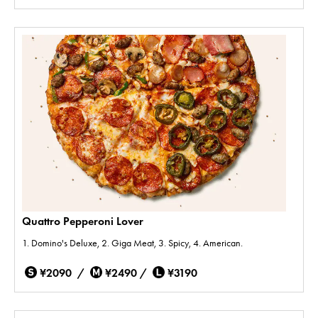
Quattro Pepperoni Lover
1. Domino's Deluxe, 2. Giga Meat, 3. Spicy, 4. American.
¥2090 /
¥2490 /
¥3190