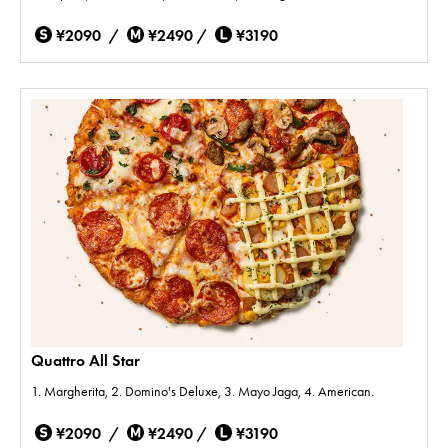
¥2090 /
¥2490 /
¥3190
Quattro All Star
1. Margherita, 2. Domino's Deluxe, 3. Mayo Jaga, 4. American.
¥2090 /
¥2490 /
¥3190