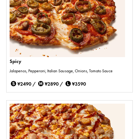
Spicy
Jalapenos, Pepperoni, Italian Sausage, Onions, Tomato Sauce
¥2490 /
¥2890 /
¥3590