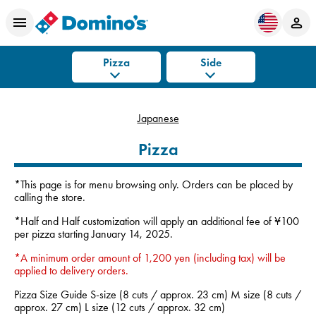
Pizza
Side
Japanese
Pizza
*This page is for menu browsing only. Orders can be placed by
calling the store.
*Half and Half customization will apply an additional fee of ¥100
per pizza starting January 14, 2025.
*A minimum order amount of 1,200 yen (including tax) will be
applied to delivery orders.
Pizza Size Guide S-size (8 cuts / approx. 23 cm) M size (8 cuts /
approx. 27 cm) L size (12 cuts / approx. 32 cm)