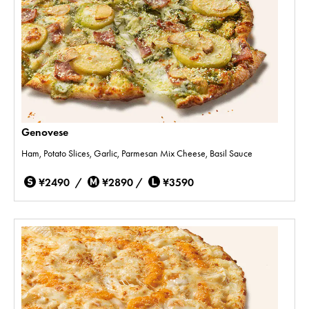
Genovese
Ham, Potato Slices, Garlic, Parmesan Mix Cheese, Basil Sauce
¥2490 /
¥2890 /
¥3590