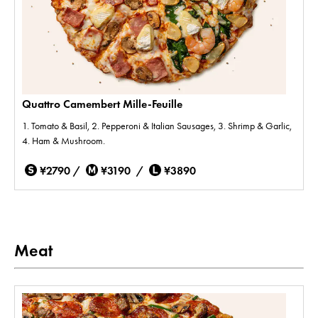
Quattro Camembert Mille-Feuille
1. Tomato & Basil, 2. Pepperoni & Italian Sausages, 3. Shrimp & Garlic,
4. Ham & Mushroom.
¥2790 /
¥3190 /
¥3890
Meat