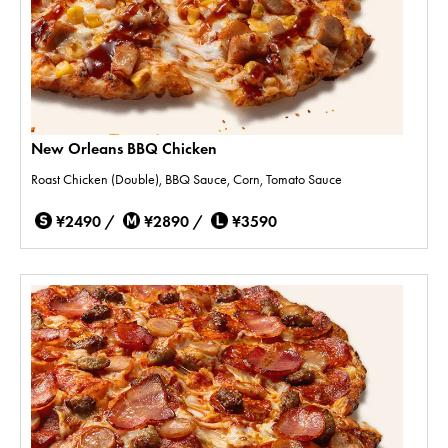
New Orleans BBQ Chicken
Roast Chicken (Double), BBQ Sauce, Corn, Tomato Sauce
¥2490 /
¥2890 /
¥3590