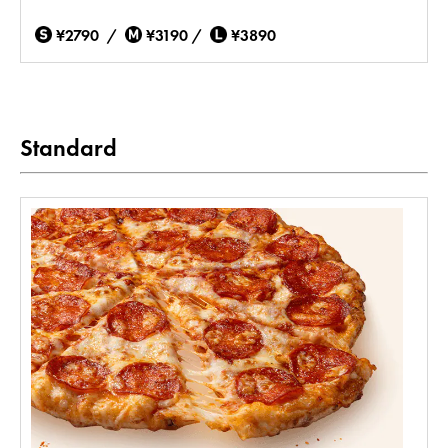
¥2790 /
¥3190 /
¥3890
Standard