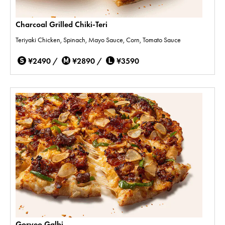
Charcoal Grilled Chiki-Teri
Teriyaki Chicken, Spinach, Mayo Sauce, Corn, Tomato Sauce
¥2490 /
¥2890 /
¥3590
Goryeo Galbi