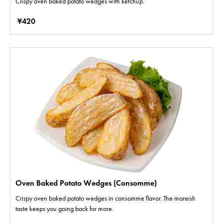
Crispy oven baked potato wedges with ketchup.
¥420
Oven Baked Potato Wedges (Consomme)
Crispy oven baked potato wedges in consomme flavor. The moreish
taste keeps you going back for more.