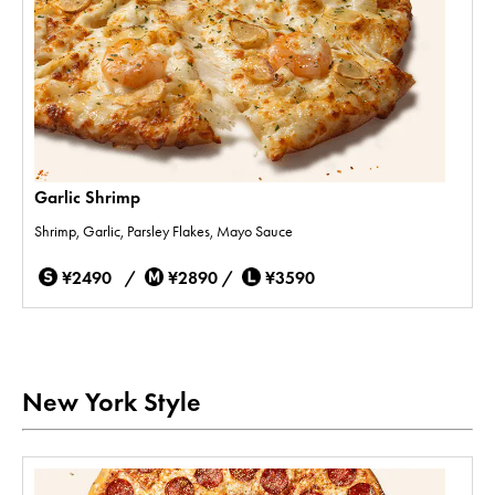
Garlic Shrimp
Shrimp, Garlic, Parsley Flakes, Mayo Sauce
¥2490 /
¥2890 /
¥3590
New York Style