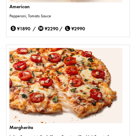
American
Pepperoni, Tomato Sauce
¥1890 /
¥2290 /
¥2990
Margherita