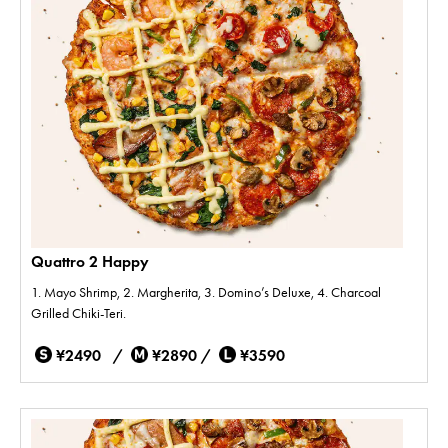
Quattro 2 Happy
1. Mayo Shrimp, 2. Margherita, 3. Domino’s Deluxe, 4. Charcoal
Grilled Chiki-Teri.
¥2490 /
¥2890 /
¥3590