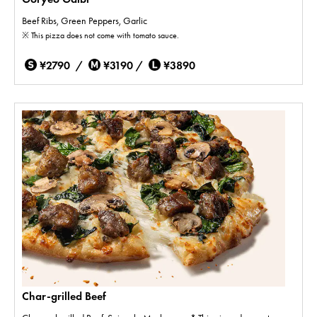
Beef Ribs, Green Peppers, Garlic
※ This pizza does not come with tomato sauce.
¥2790 /
¥3190 /
¥3890
Char-grilled Beef