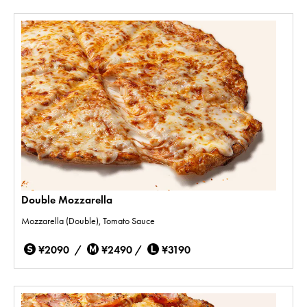
Double Mozzarella
Mozzarella (Double), Tomato Sauce
¥2090 /
¥2490 /
¥3190