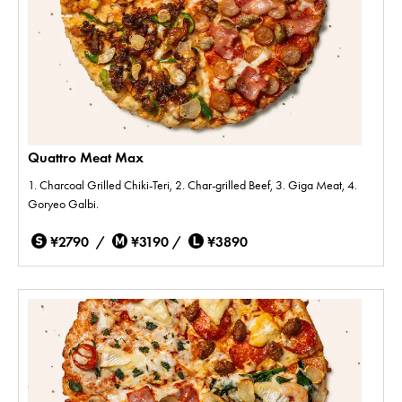
Quattro Meat Max
1. Charcoal Grilled Chiki-Teri, 2. Char-grilled Beef, 3. Giga Meat, 4.
Goryeo Galbi.
¥2790 /
¥3190 /
¥3890