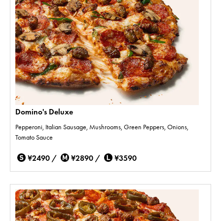
Domino's Deluxe
Pepperoni, Italian Sausage, Mushrooms, Green Peppers, Onions,
Tomato Sauce
¥2490 /
¥2890 /
¥3590