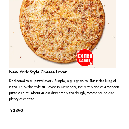
New York Style Cheese Lover
Dedicated to all pizza lovers. Simple, big, signature. This is the King of
Pizza. Enjoy the style still loved in New York, the birthplace of American
pizza culture. About 40cm diameter pizza dough, tomato sauce and
plenty of cheese.
¥3890