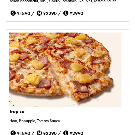
Italian Bocconcini, Basil, Cherry Tomatoes (Double), Tomato Sauce
¥1890 /
¥2290 /
¥2990
Tropical
Ham, Pineapple, Tomato Sauce
¥1890 /
¥2290 /
¥2990