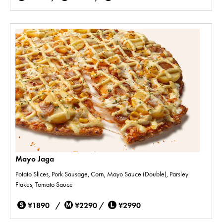
Mayo Jaga
Potato Slices, Pork Sausage, Corn, Mayo Sauce (Double), Parsley
Flakes, Tomato Sauce
¥1890 /
¥2290 /
¥2990