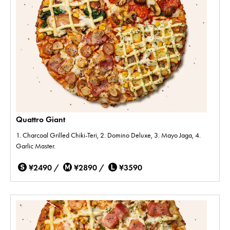
Quattro Giant
1. Charcoal Grilled Chiki-Teri, 2. Domino Deluxe, 3. Mayo Jaga, 4.
Garlic Master.
¥2490 /
¥2890 /
¥3590