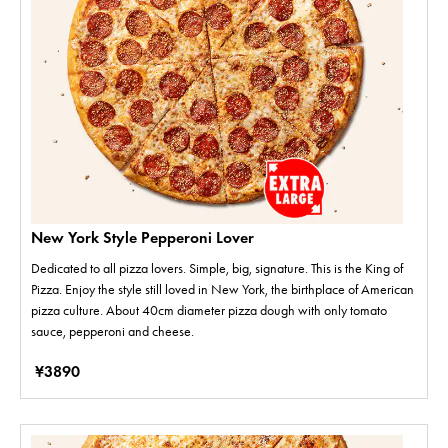
New York Style Pepperoni Lover
Dedicated to all pizza lovers. Simple, big, signature. This is the King of
Pizza. Enjoy the style still loved in New York, the birthplace of American
pizza culture. About 40cm diameter pizza dough with only tomato
sauce, pepperoni and cheese.
¥3890