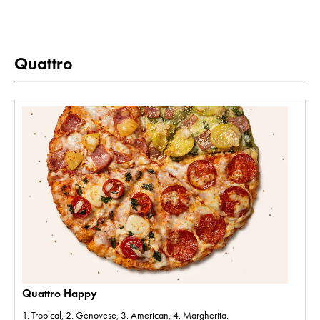
Quattro
Quattro Happy
1. Tropical, 2. Genovese, 3. American, 4. Margherita.