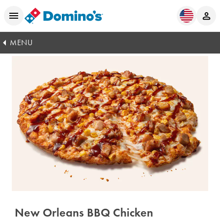
MENU
New Orleans BBQ Chicken