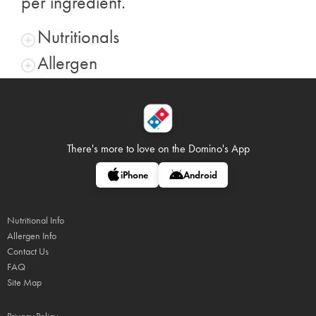
per ingredient.
Nutritionals
Allergen
There's more to love on
the Domino's App
iPhone
Android
Nutritional Info
Allergen Info
Contact Us
FAQ
Site Map