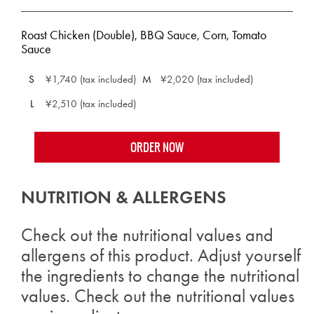
Roast Chicken (Double), BBQ Sauce, Corn, Tomato
Sauce
S
¥1,740 (tax included)
M
¥2,020 (tax included)
L
¥2,510 (tax included)
ORDER NOW
NUTRITION & ALLERGENS
Check out the nutritional values and
allergens of this product. Adjust yourself
the ingredients to change the nutritional
values. Check out the nutritional values