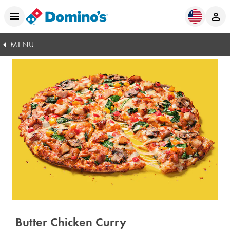
MENU
Butter Chicken Curry