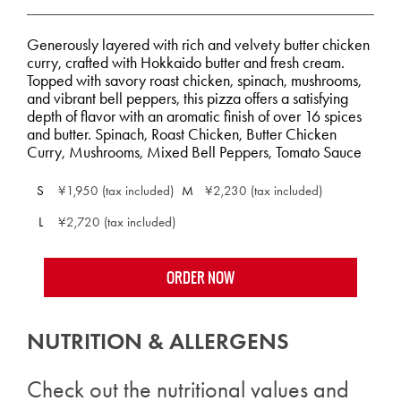
Generously layered with rich and velvety butter chicken
curry, crafted with Hokkaido butter and fresh cream.
Topped with savory roast chicken, spinach, mushrooms,
and vibrant bell peppers, this pizza offers a satisfying
depth of flavor with an aromatic finish of over 16 spices
and butter. Spinach, Roast Chicken, Butter Chicken
Curry, Mushrooms, Mixed Bell Peppers, Tomato Sauce
S
¥1,950 (tax included)
M
¥2,230 (tax included)
L
¥2,720 (tax included)
ORDER NOW
NUTRITION & ALLERGENS
Check out the nutritional values and