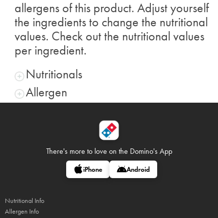
allergens of this product. Adjust yourself
the ingredients to change the nutritional
values. Check out the nutritional values
per ingredient.
Nutritionals
Allergen
There's more to love on
the Domino's App
iPhone
Android
Nutritional Info
Allergen Info