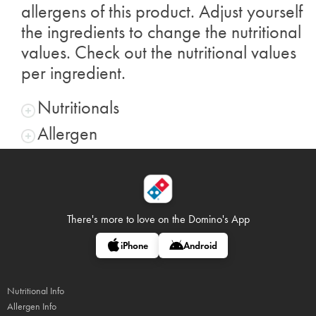
allergens of this product. Adjust yourself
the ingredients to change the nutritional
values. Check out the nutritional values
per ingredient.
Nutritionals
Allergen
There's more to love on
the Domino's App
iPhone
Android
Nutritional Info
Allergen Info