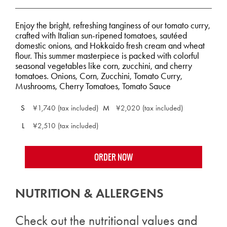
Enjoy the bright, refreshing tanginess of our tomato curry,
crafted with Italian sun-ripened tomatoes, sautéed
domestic onions, and Hokkaido fresh cream and wheat
flour. This summer masterpiece is packed with colorful
seasonal vegetables like corn, zucchini, and cherry
tomatoes. Onions, Corn, Zucchini, Tomato Curry,
Mushrooms, Cherry Tomatoes, Tomato Sauce
S
¥1,740 (tax included)
M
¥2,020 (tax included)
L
¥2,510 (tax included)
ORDER NOW
NUTRITION & ALLERGENS
Check out the nutritional values and