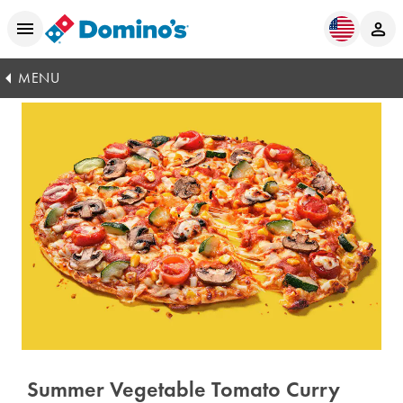
MENU
Summer Vegetable Tomato Curry