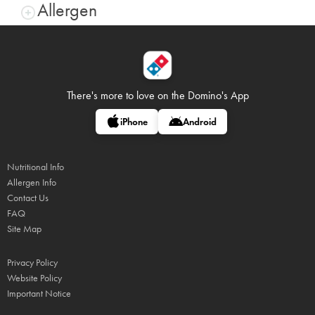
Allergen
There's more to love on
the Domino's App
iPhone
Android
Nutritional Info
Allergen Info
Contact Us
FAQ
Site Map
Privacy Policy
Website Policy
Important Notice