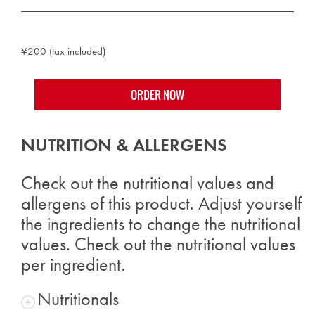
¥200 (tax included)
ORDER NOW
NUTRITION & ALLERGENS
Check out the nutritional values and
allergens of this product. Adjust yourself
the ingredients to change the nutritional
values. Check out the nutritional values
per ingredient.
Nutritionals