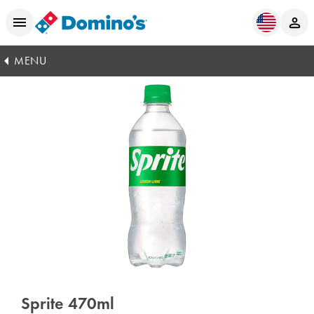
MENU
Sprite 470ml