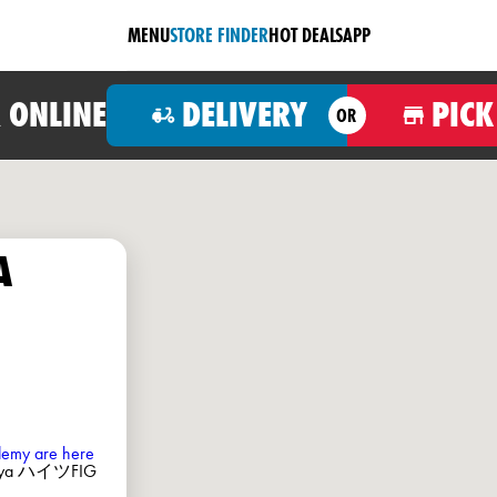
MENU
STORE FINDER
HOT DEALS
APP
 ONLINE
DELIVERY
PICK
OR
A
ademy are here
omiya ハイツFIG