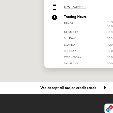
0798643353
Trading Hours
11:0
FRIDAY
16:0
SATURDAY
10:3
SUNDAY
10:3
MONDAY
10:0
TUESDAY
10:0
WEDNESDAY
10:0
THURSDAY
10:0
We accept all major credit cards