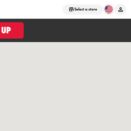
Select a store
 UP