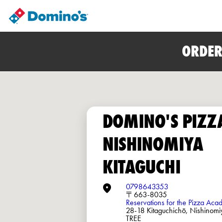
ORDER
DOMINO'S PIZZ
NISHINOMIYA
KITAGUCHI
0798643353
〒663-8035
Reservations for the Pizza Ac
28-18 Kitaguchichō, Nishin
TREE