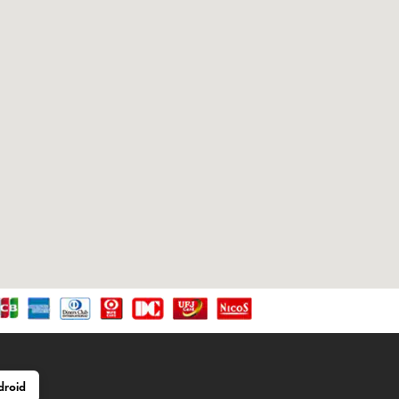
droid