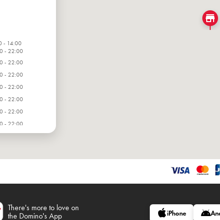
0 - 14:00
0 - 22:00
0 - 22:00
0 - 22:00
0 - 22:00
0 - 22:00
0 - 22:00
0 - 22:00
There's more to love on
iPhone
An
the Domino's App