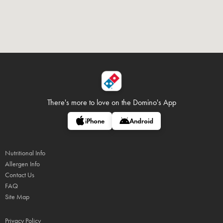
There's more to love on
the Domino's App
iPhone
Android
Nutritional Info
Allergen Info
Contact Us
FAQ
Site Map
Privacy Policy