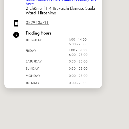
here
2-chōme-11-4 Itsukaichi Ekimae, Saeki
Ward, Hiroshima
0829435711
Trading Hours
11:00 - 14:00
THURSDAY
16:00 - 23:00
11:00 - 14:00
FRIDAY
16:00 - 23:00
SATURDAY
10:30 - 23:00
SUNDAY
10:30 - 23:00
MONDAY
10:00 - 23:00
TUESDAY
10:00 - 23:00
WEDNESDAY
10:00 - 23:00