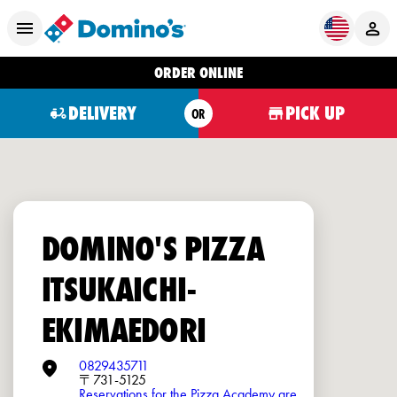
ORDER ONLINE
DELIVERY
PICK UP
OR
DOMINO'S PIZZA
ITSUKAICHI-
EKIMAEDORI
0829435711
〒731-5125
Reservations for the Pizza Academy are