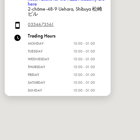
here
2-chōme-48-9 Uehara, Shibuya 松崎
ビル
0334673561
Trading Hours
MONDAY
10:00 - 01:00
TUESDAY
10:00 - 01:00
WEDNESDAY
10:00 - 01:00
THURSDAY
10:00 - 01:00
FRIDAY
10:00 - 01:00
SATURDAY
10:00 - 01:00
SUNDAY
10:00 - 01:00