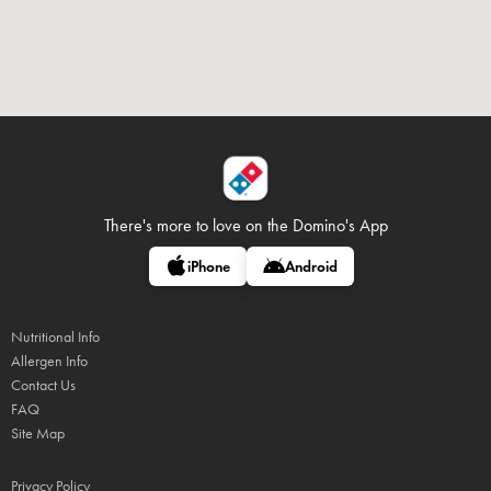
There's more to love on
the Domino's App
iPhone
Android
Nutritional Info
Allergen Info
Contact Us
FAQ
Site Map
Privacy Policy