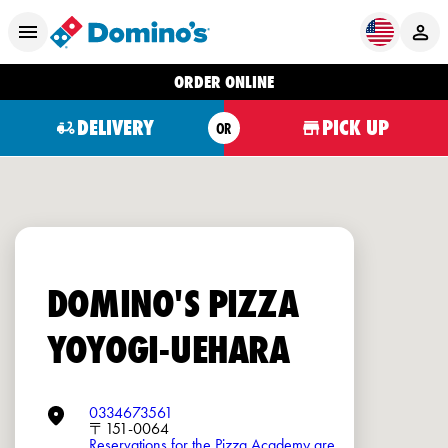
ORDER ONLINE
DELIVERY
PICK UP
OR
DOMINO'S PIZZA
YOYOGI-UEHARA
0334673561
〒151-0064
Reservations for the Pizza Academy are