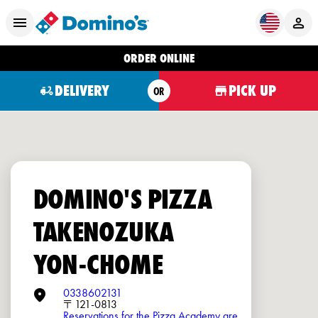
ORDER ONLINE
DELIVERY
PICK UP
OR
DOMINO'S PIZZA
TAKENOZUKA
YON-CHOME
0338602131
〒121-0813
Reservations for the Pizza Academy are