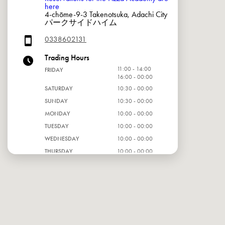
here
4-chōme-9-3 Takenotsuka, Adachi City
パークサイドハイム
0338602131
Trading Hours
11:00 - 14:00
FRIDAY
16:00 - 00:00
SATURDAY
10:30 - 00:00
SUNDAY
10:30 - 00:00
MONDAY
10:00 - 00:00
TUESDAY
10:00 - 00:00
WEDNESDAY
10:00 - 00:00
THURSDAY
10:00 - 00:00