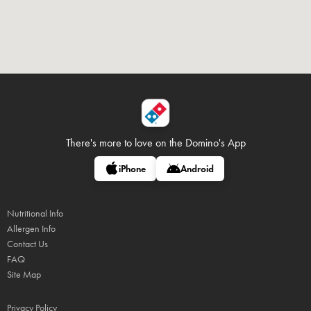
There's more to love on
the Domino's App
iPhone
Android
Nutritional Info
Allergen Info
Contact Us
FAQ
Site Map
Privacy Policy