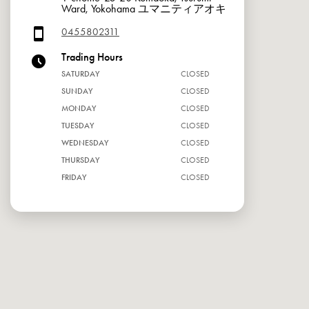
Ward, Yokohama ユマニティアオキ
0455802311
Trading Hours
SATURDAY
CLOSED
SUNDAY
CLOSED
MONDAY
CLOSED
TUESDAY
CLOSED
WEDNESDAY
CLOSED
THURSDAY
CLOSED
FRIDAY
CLOSED