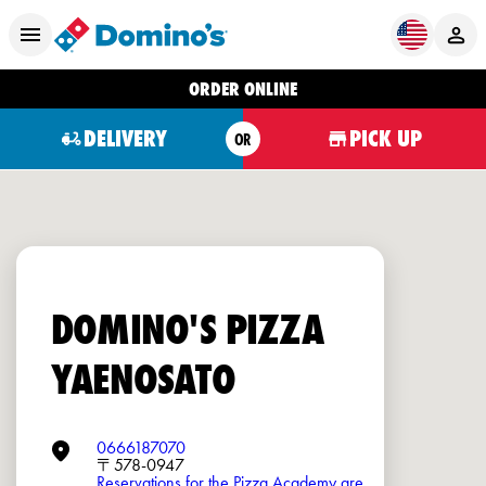
ORDER ONLINE
DELIVERY
PICK UP
OR
DOMINO'S PIZZA
YAENOSATO
0666187070
〒578-0947
Reservations for the Pizza Academy are