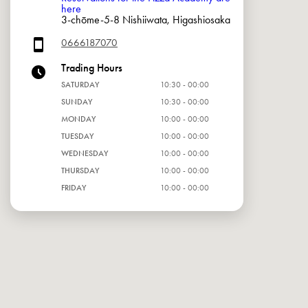
here
3-chōme-5-8 Nishiiwata, Higashiosaka
0666187070
Trading Hours
SATURDAY
10:30 - 00:00
SUNDAY
10:30 - 00:00
MONDAY
10:00 - 00:00
TUESDAY
10:00 - 00:00
WEDNESDAY
10:00 - 00:00
THURSDAY
10:00 - 00:00
FRIDAY
10:00 - 00:00