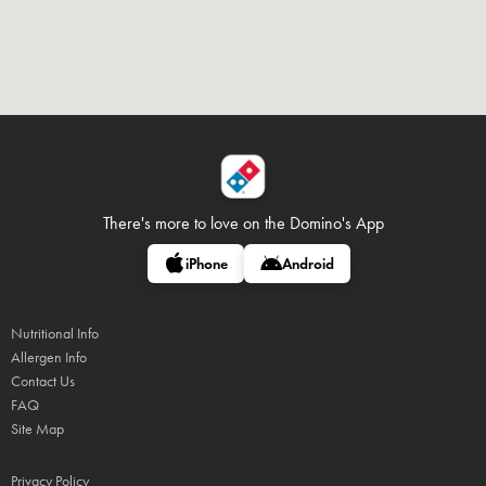
There's more to love on
the Domino's App
iPhone
Android
Nutritional Info
Allergen Info
Contact Us
FAQ
Site Map
Privacy Policy