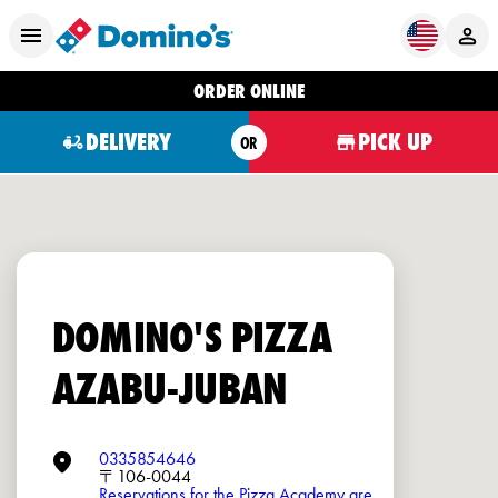
ORDER ONLINE
DELIVERY
PICK UP
OR
DOMINO'S PIZZA
AZABU-JUBAN
0335854646
〒106-0044
Reservations for the Pizza Academy are