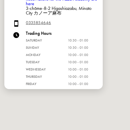
here
3-chōme-8-2 Higashiazabu, Minato
City カノーア麻布
0335854646
Trading Hours
SATURDAY
10:30 - 01:00
SUNDAY
10:30 - 01:00
MONDAY
10:00 - 01:00
TUESDAY
10:00 - 01:00
WEDNESDAY
10:00 - 01:00
THURSDAY
10:00 - 01:00
FRIDAY
10:00 - 01:00