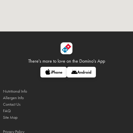
There's more to love on
the Domino's App
iPhone
Android
Nutritional Info
Allergen Info
Contact Us
FAQ
Site Map
Privacy Policy