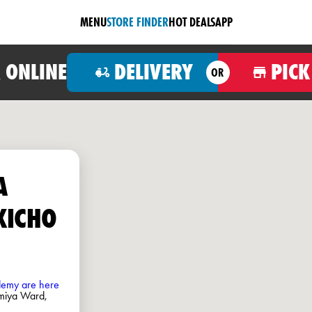
MENU
STORE FINDER
HOT DEALS
APP
 ONLINE
DELIVERY
PICK
OR
A
KICHO
ademy are here
miya Ward,