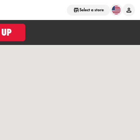
Select a store
 UP