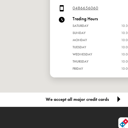
0486656060
Trading Hours
SATURDAY
10:3
SUNDAY
10:3
MONDAY
10:0
TUESDAY
10:0
WEDNESDAY
10:0
THURSDAY
10:0
FRIDAY
10:0
We accept all major credit cards