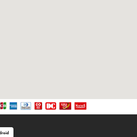
droid