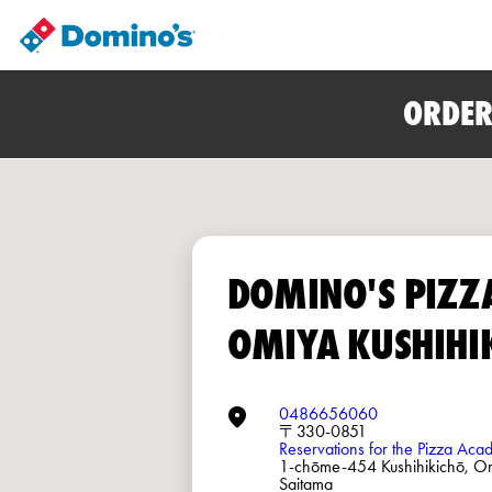
ORDER
DOMINO'S PIZZ
OMIYA KUSHIHI
0486656060
〒330-0851
Reservations for the Pizza Ac
1-chōme-454 Kushihikichō, O
Saitama