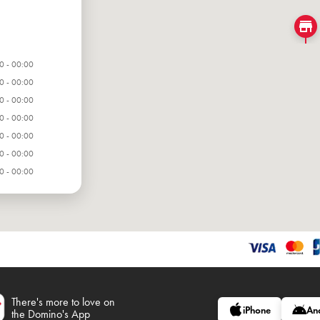
0 - 00:00
0 - 00:00
0 - 00:00
0 - 00:00
0 - 00:00
0 - 00:00
0 - 00:00
There's more to love on
iPhone
An
the Domino's App