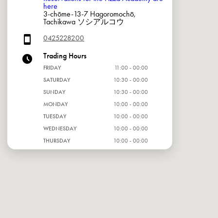
here
3-chōme-13-7 Hagoromochō,
Tachikawa ソシアルコウ
0425228200
Trading Hours
FRIDAY
11:00 - 00:00
SATURDAY
10:30 - 00:00
SUNDAY
10:30 - 00:00
MONDAY
10:00 - 00:00
TUESDAY
10:00 - 00:00
WEDNESDAY
10:00 - 00:00
THURSDAY
10:00 - 00:00