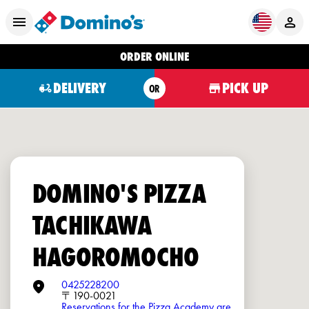
ORDER ONLINE
DELIVERY
PICK UP
OR
DOMINO'S PIZZA
TACHIKAWA
HAGOROMOCHO
0425228200
〒190-0021
Reservations for the Pizza Academy are