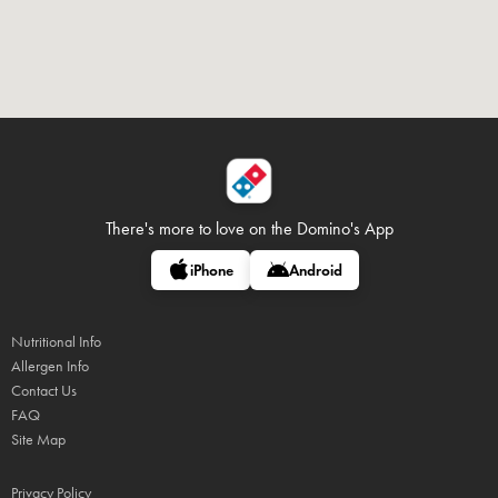
There's more to love on
the Domino's App
iPhone
Android
Nutritional Info
Allergen Info
Contact Us
FAQ
Site Map
Privacy Policy