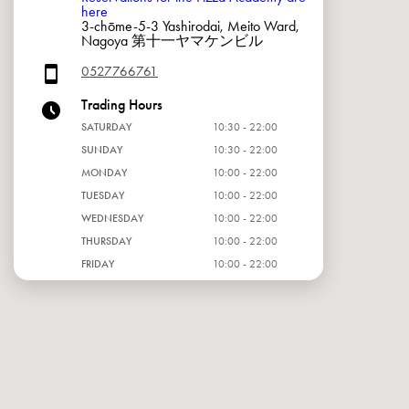
here
3-chōme-5-3 Yashirodai, Meito Ward,
Nagoya 第十一ヤマケンビル
0527766761
Trading Hours
SATURDAY
10:30 - 22:00
SUNDAY
10:30 - 22:00
MONDAY
10:00 - 22:00
TUESDAY
10:00 - 22:00
WEDNESDAY
10:00 - 22:00
THURSDAY
10:00 - 22:00
FRIDAY
10:00 - 22:00