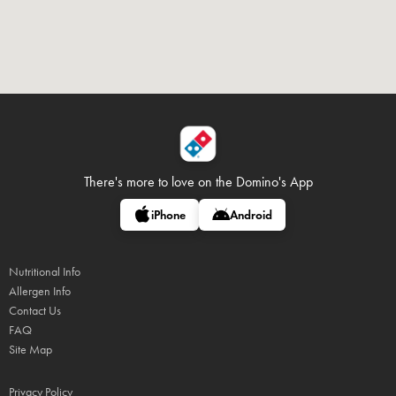
There's more to love on
the Domino's App
iPhone
Android
Nutritional Info
Allergen Info
Contact Us
FAQ
Site Map
Privacy Policy