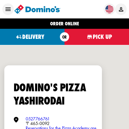
ORDER ONLINE
DELIVERY
PICK UP
OR
DOMINO'S PIZZA
YASHIRODAI
0527766761
〒465-0092
Reservations for the Pizza Academy are