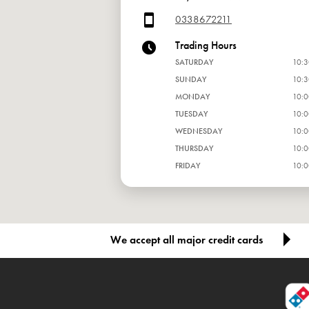
0338672211
Trading Hours
SATURDAY
10:3
SUNDAY
10:3
MONDAY
10:0
TUESDAY
10:0
WEDNESDAY
10:0
THURSDAY
10:0
FRIDAY
10:0
We accept all major credit cards