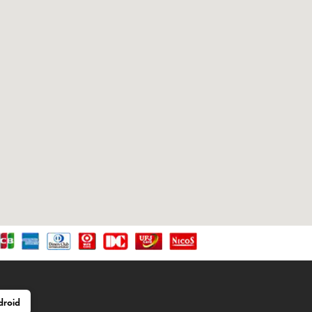
droid