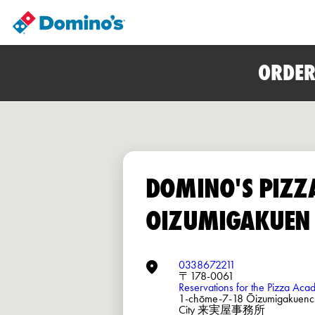
ORDER
DOMINO'S PIZZ
OIZUMIGAKUEN
0338672211
〒178-0061
Reservations for the Pizza Ac
1-chōme-7-18 Ōizumigakuenc
City 来実屋事務所