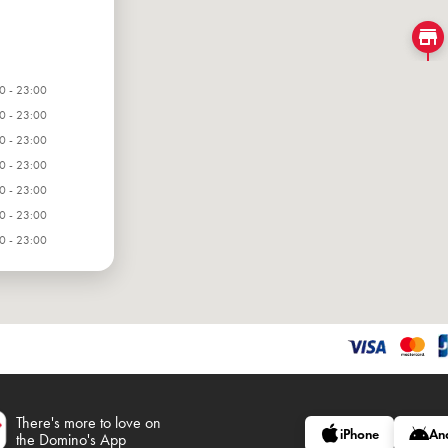
0 - 23:00
0 - 23:00
0 - 23:00
0 - 23:00
0 - 23:00
0 - 23:00
0 - 23:00
There's more to love on
iPhone
An
the Domino's App