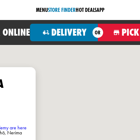
MENU
STORE FINDER
HOT DEALS
APP
 ONLINE
DELIVERY
PICK
OR
A
ademy are here
hō, Nerima