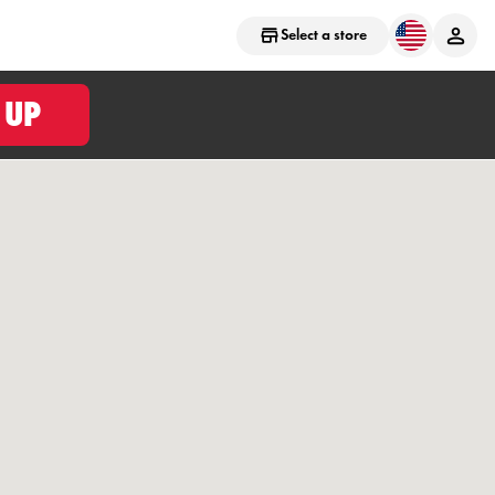
Select a store
 UP