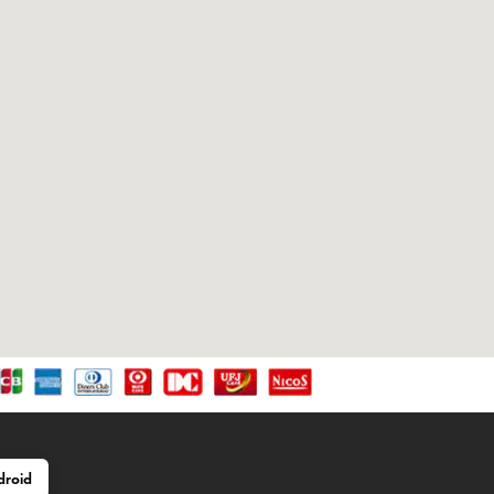
droid