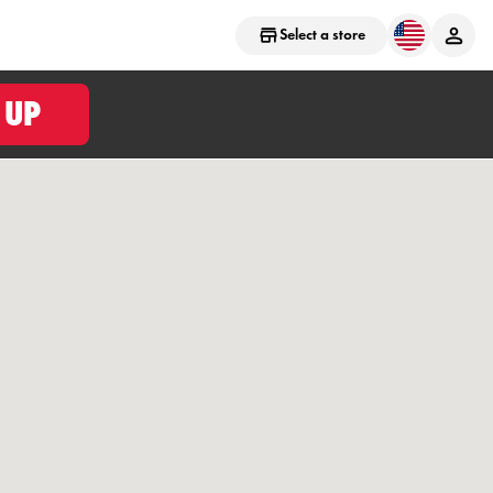
Select a store
 UP