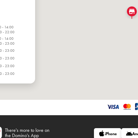
0 - 14:00
0 - 22:00
0 - 14:00
0 - 23:00
0 - 23:00
0 - 23:00
0 - 23:00
0 - 23:00
0 - 23:00
There's more to love on
iPhone
An
the Domino's App