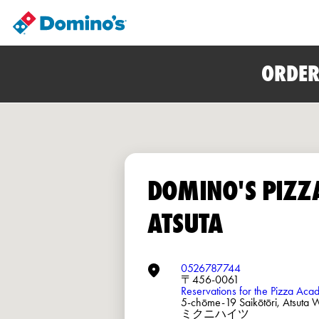
ORDER
DOMINO'S PIZZ
ATSUTA
0526787744
〒456-0061
Reservations for the Pizza Ac
5-chōme-19 Saikōtōri, Atsuta
ミクニハイツ