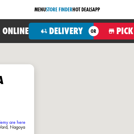
MENU
STORE FINDER
HOT DEALS
APP
 ONLINE
DELIVERY
PICK
OR
A
ademy are here
 Ward, Nagoya