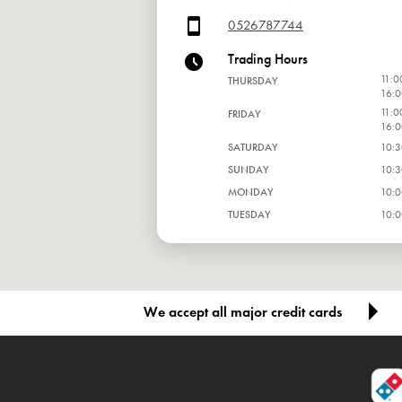
0526787744
Trading Hours
11:0
THURSDAY
16:0
11:0
FRIDAY
16:0
SATURDAY
10:3
SUNDAY
10:3
MONDAY
10:0
TUESDAY
10:0
WEDNESDAY
10:0
We accept all major credit cards