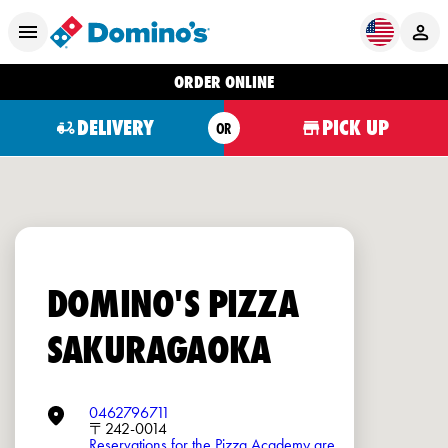
ORDER ONLINE
DELIVERY
PICK UP
OR
DOMINO'S PIZZA
SAKURAGAOKA
0462796711
〒242-0014
Reservations for the Pizza Academy are