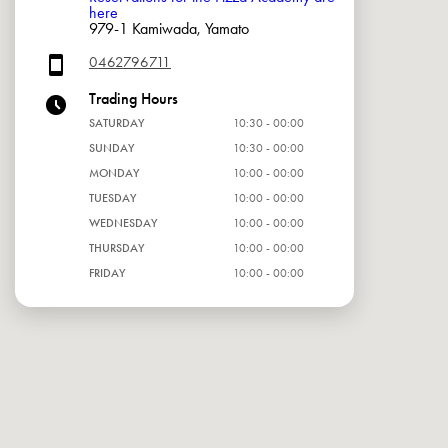
here
979-1 Kamiwada, Yamato
0462796711
Trading Hours
SATURDAY
10:30 - 00:00
SUNDAY
10:30 - 00:00
MONDAY
10:00 - 00:00
TUESDAY
10:00 - 00:00
WEDNESDAY
10:00 - 00:00
THURSDAY
10:00 - 00:00
FRIDAY
10:00 - 00:00