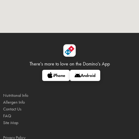
There's more to love on
the Domino's App
iPhone
Android
Nutritional Info
Allergen Info
Contact Us
FAQ
Site Map
Privacy Policy