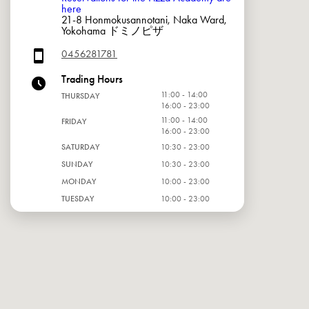
here
21-8 Honmokusannotani, Naka Ward,
Yokohama ドミノピザ
0456281781
Trading Hours
11:00 - 14:00
THURSDAY
16:00 - 23:00
11:00 - 14:00
FRIDAY
16:00 - 23:00
SATURDAY
10:30 - 23:00
SUNDAY
10:30 - 23:00
MONDAY
10:00 - 23:00
TUESDAY
10:00 - 23:00
WEDNESDAY
10:00 - 23:00