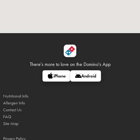
There's more to love on
the Domino's App
iPhone
Android
Nutritional Info
Allergen Info
Contact Us
FAQ
Site Map
Privacy Policy