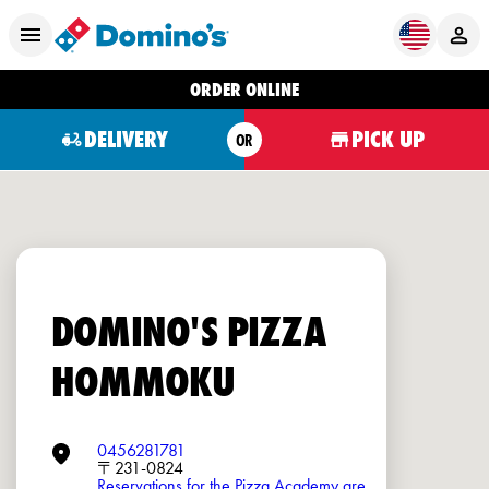
ORDER ONLINE
DELIVERY
PICK UP
OR
DOMINO'S PIZZA
HOMMOKU
0456281781
〒231-0824
Reservations for the Pizza Academy are