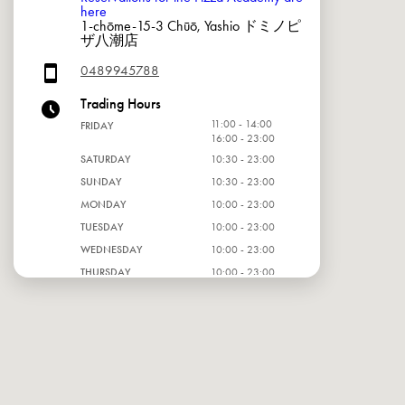
here
1-chōme-15-3 Chūō, Yashio ドミノピ
ザ八潮店
0489945788
Trading Hours
11:00 - 14:00
FRIDAY
16:00 - 23:00
SATURDAY
10:30 - 23:00
SUNDAY
10:30 - 23:00
MONDAY
10:00 - 23:00
TUESDAY
10:00 - 23:00
WEDNESDAY
10:00 - 23:00
THURSDAY
10:00 - 23:00