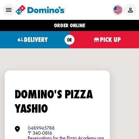
ORDER ONLINE
DELIVERY
PICK UP
OR
DOMINO'S PIZZA
YASHIO
0489945788
〒340-0816
Reservations for the Pizza Academy are