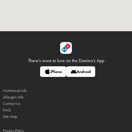
There's more to love on
the Domino's App
iPhone
Android
Nutritional Info
Allergen Info
Contact Us
FAQ
Site Map
Privacy Policy