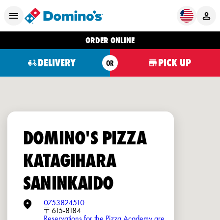
ORDER ONLINE
DELIVERY
PICK UP
OR
DOMINO'S PIZZA
KATAGIHARA
SANINKAIDO
0753824510
〒615-8184
Reservations for the Pizza Academy are