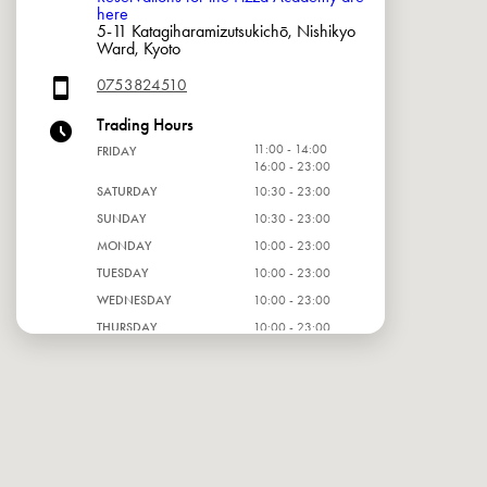
here
5-11 Katagiharamizutsukichō, Nishikyo
Ward, Kyoto
0753824510
Trading Hours
11:00 - 14:00
FRIDAY
16:00 - 23:00
SATURDAY
10:30 - 23:00
SUNDAY
10:30 - 23:00
MONDAY
10:00 - 23:00
TUESDAY
10:00 - 23:00
WEDNESDAY
10:00 - 23:00
THURSDAY
10:00 - 23:00