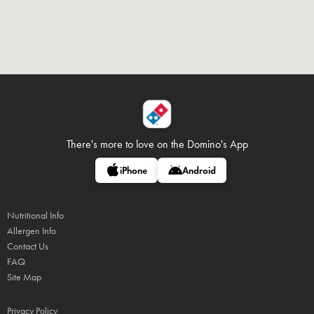
There's more to love on
the Domino's App
iPhone
Android
Nutritional Info
Allergen Info
Contact Us
FAQ
Site Map
Privacy Policy