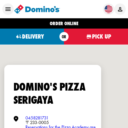
ORDER ONLINE
DELIVERY
PICK UP
OR
DOMINO'S PIZZA
SERIGAYA
0458281731
〒233-0005
Reservations for the Pizza Academy are