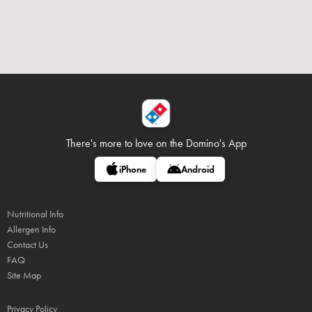
There's more to love on
the Domino's App
iPhone
Android
Nutritional Info
Allergen Info
Contact Us
FAQ
Site Map
Privacy Policy