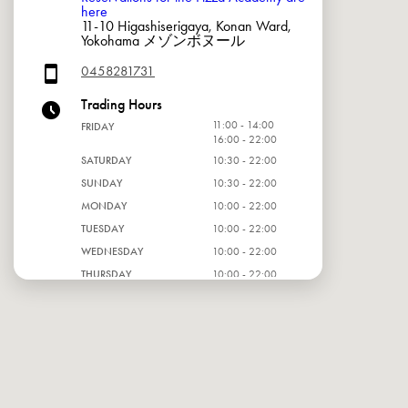
here
11-10 Higashiserigaya, Konan Ward,
Yokohama メゾンボヌール
0458281731
Trading Hours
11:00 - 14:00
FRIDAY
16:00 - 22:00
SATURDAY
10:30 - 22:00
SUNDAY
10:30 - 22:00
MONDAY
10:00 - 22:00
TUESDAY
10:00 - 22:00
WEDNESDAY
10:00 - 22:00
THURSDAY
10:00 - 22:00