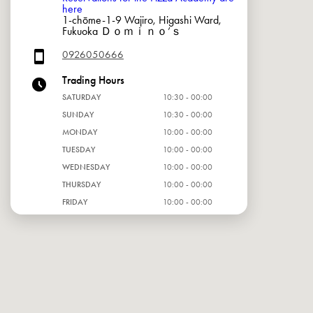
here
1-chōme-1-9 Wajiro, Higashi Ward,
Fukuoka Ｄｏｍｉｎｏ’ｓ
0926050666
Trading Hours
SATURDAY
10:30 - 00:00
SUNDAY
10:30 - 00:00
MONDAY
10:00 - 00:00
TUESDAY
10:00 - 00:00
WEDNESDAY
10:00 - 00:00
THURSDAY
10:00 - 00:00
FRIDAY
10:00 - 00:00