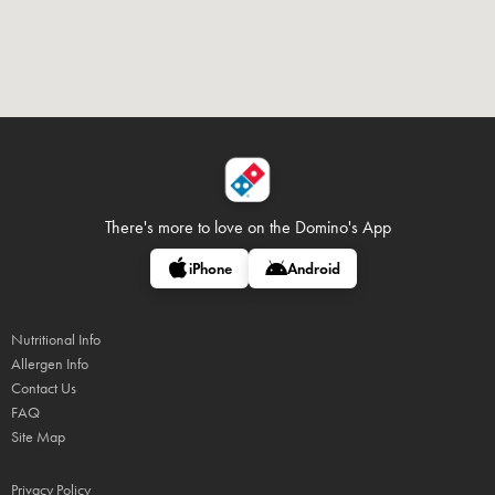
There's more to love on
the Domino's App
iPhone
Android
Nutritional Info
Allergen Info
Contact Us
FAQ
Site Map
Privacy Policy