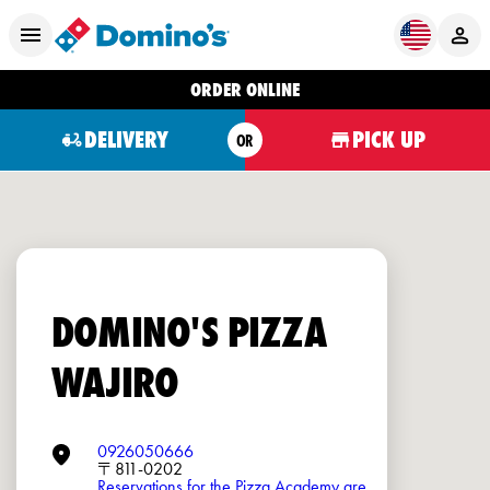
ORDER ONLINE
DELIVERY
PICK UP
OR
DOMINO'S PIZZA
WAJIRO
0926050666
〒811-0202
Reservations for the Pizza Academy are