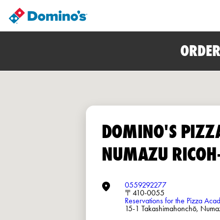
ORDER
DOMINO'S PIZZ
NUMAZU RICOH
0559292277
〒410-0055
Reservations for the Pizza Ac
15-1 Takashimahonchō, N