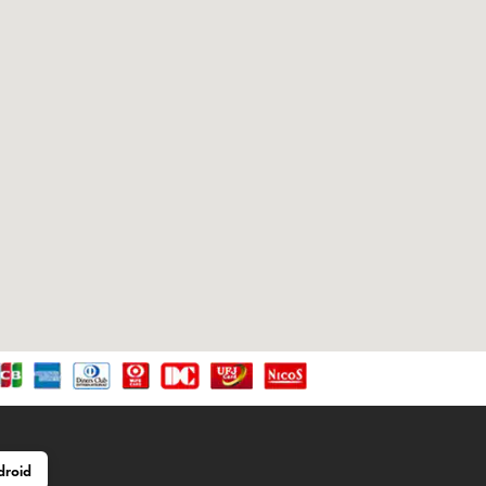
droid