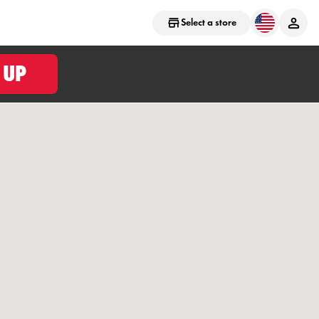
Select a store
 UP