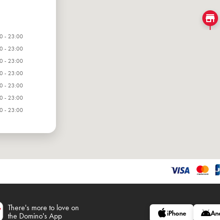
0 - 23:00
0 - 23:00
0 - 23:00
0 - 23:00
0 - 23:00
0 - 23:00
0 - 23:00
There's more to love on
iPhone
An
the Domino's App