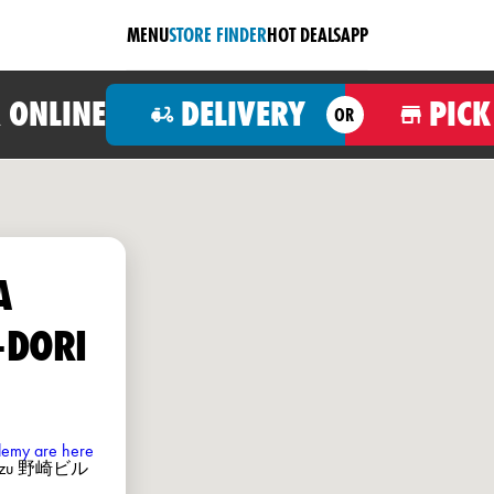
MENU
STORE FINDER
HOT DEALS
APP
 ONLINE
DELIVERY
PICK
OR
A
-DORI
ademy are here
umazu 野崎ビル