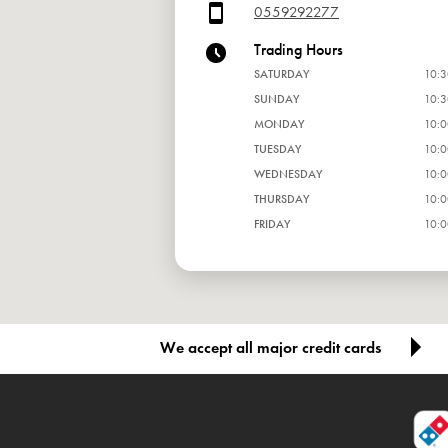
0559292277
Trading Hours
SATURDAY
10:3
SUNDAY
10:3
MONDAY
10:0
TUESDAY
10:0
WEDNESDAY
10:0
THURSDAY
10:0
FRIDAY
10:0
We accept all major credit cards