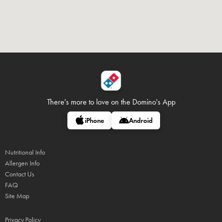
There's more to love on
the Domino's App
iPhone
Android
Nutritional Info
Allergen Info
Contact Us
FAQ
Site Map
Privacy Policy