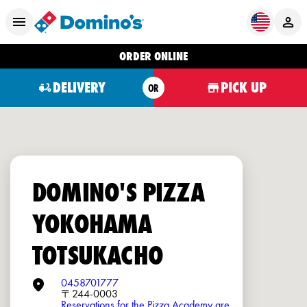
ORDER ONLINE
DELIVERY
PICK UP
OR
DOMINO'S PIZZA
YOKOHAMA
TOTSUKACHO
0458701777
〒244-0003
Reservations for the Pizza Academy are