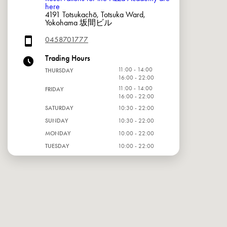
here
4191 Totsukachō, Totsuka Ward,
Yokohama 坂間ビル
0458701777
Trading Hours
11:00 - 14:00
THURSDAY
16:00 - 22:00
11:00 - 14:00
FRIDAY
16:00 - 22:00
SATURDAY
10:30 - 22:00
SUNDAY
10:30 - 22:00
MONDAY
10:00 - 22:00
TUESDAY
10:00 - 22:00
WEDNESDAY
10:00 - 22:00