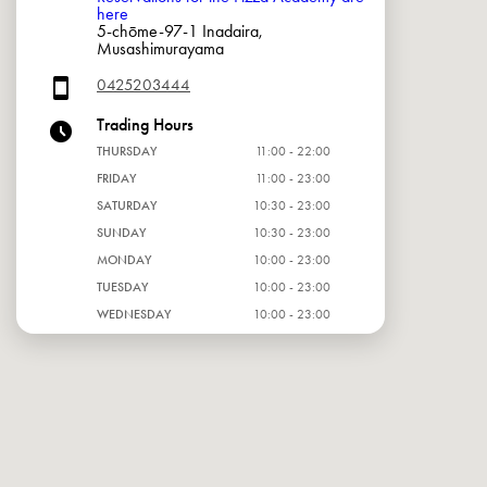
here
5-chōme-97-1 Inadaira,
Musashimurayama
0425203444
Trading Hours
THURSDAY
11:00 - 22:00
FRIDAY
11:00 - 23:00
SATURDAY
10:30 - 23:00
SUNDAY
10:30 - 23:00
MONDAY
10:00 - 23:00
TUESDAY
10:00 - 23:00
WEDNESDAY
10:00 - 23:00