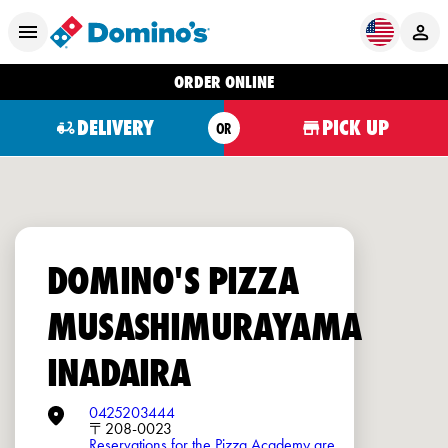
ORDER ONLINE
DELIVERY
PICK UP
OR
DOMINO'S PIZZA
MUSASHIMURAYAMA
INADAIRA
0425203444
〒208-0023
Reservations for the Pizza Academy are