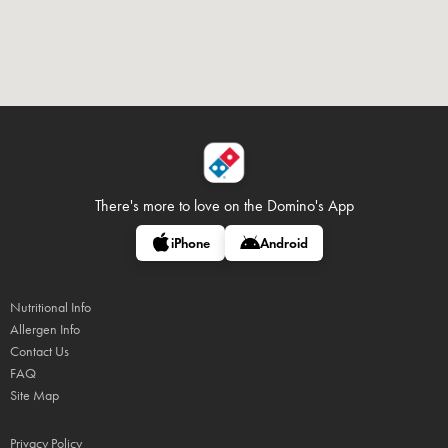
There's more to love on
the Domino's App
iPhone
Android
Nutritional Info
Allergen Info
Contact Us
FAQ
Site Map
Privacy Policy