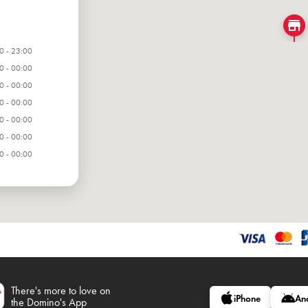
0 - 23:00
0 - 00:00
0 - 00:00
0 - 00:00
0 - 00:00
0 - 00:00
0 - 00:00
There's more to love on
iPhone
An
the Domino's App