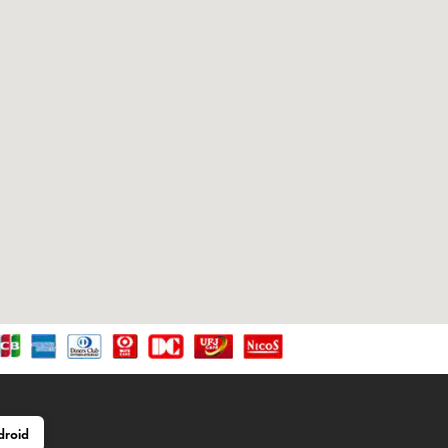
droid