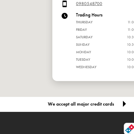
0980548700
Trading Hours
THURSDAY
11:0
FRIDAY
11:0
SATURDAY
10:3
SUNDAY
10:3
MONDAY
10:0
TUESDAY
10:0
WEDNESDAY
10:0
We accept all major credit cards