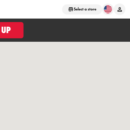
Select a store
 UP