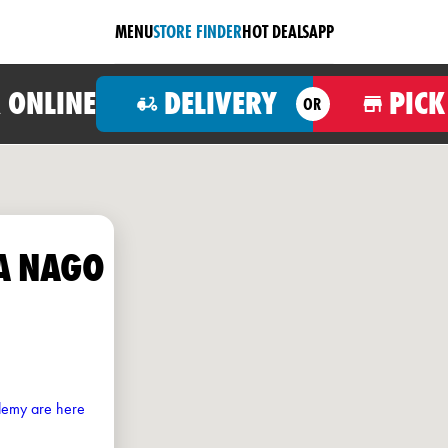
MENU
STORE FINDER
HOT DEALS
APP
 ONLINE
DELIVERY
PICK
OR
A NAGO
ademy are here