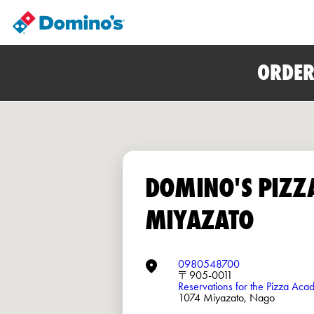
ORDER
DOMINO'S PIZZ
MIYAZATO
0980548700
〒905-0011
Reservations for the Pizza Ac
1074 Miyazato, Nago