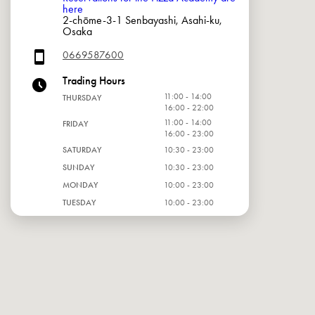
here
2-chōme-3-1 Senbayashi, Asahi-ku,
Osaka
0669587600
Trading Hours
11:00 - 14:00
THURSDAY
16:00 - 22:00
11:00 - 14:00
FRIDAY
16:00 - 23:00
SATURDAY
10:30 - 23:00
SUNDAY
10:30 - 23:00
MONDAY
10:00 - 23:00
TUESDAY
10:00 - 23:00
WEDNESDAY
10:00 - 23:00