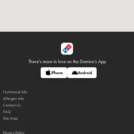
There's more to love on
the Domino's App
iPhone
Android
Nutritional Info
Allergen Info
Contact Us
FAQ
Site Map
Privacy Policy