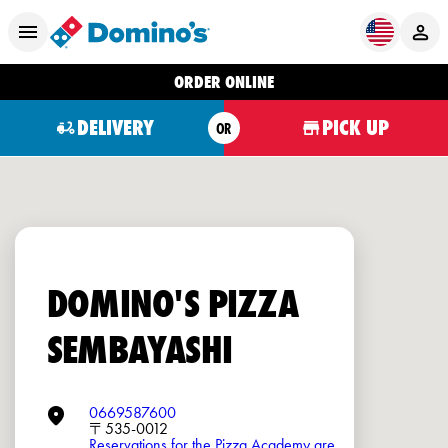
ORDER ONLINE
DELIVERY
PICK UP
OR
DOMINO'S PIZZA
SEMBAYASHI
0669587600
〒535-0012
Reservations for the Pizza Academy are