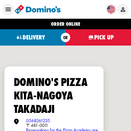
ORDER ONLINE
DELIVERY
PICK UP
OR
DOMINO'S PIZZA
KITA-NAGOYA
TAKADAJI
0568261235
〒481-0011
Reservations for the Pizza Academy are