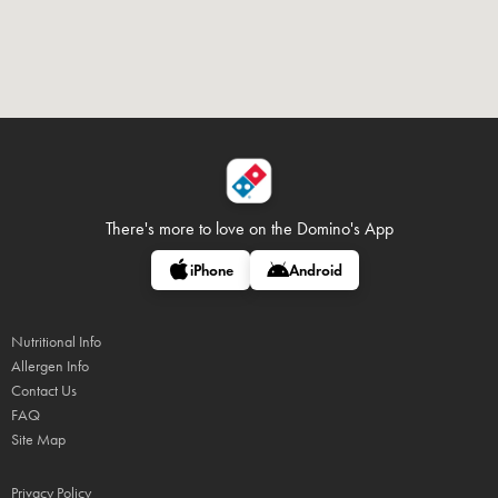
There's more to love on
the Domino's App
iPhone
Android
Nutritional Info
Allergen Info
Contact Us
FAQ
Site Map
Privacy Policy