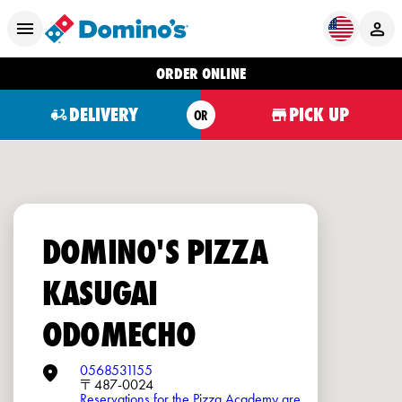
ORDER ONLINE
DELIVERY
PICK UP
OR
DOMINO'S PIZZA
KASUGAI
ODOMECHO
0568531155
〒487-0024
Reservations for the Pizza Academy are