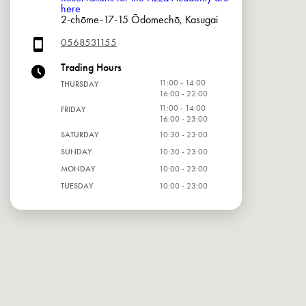
here
2-chōme-17-15 Ōdomechō, Kasugai
0568531155
Trading Hours
11:00 - 14:00
THURSDAY
16:00 - 22:00
11:00 - 14:00
FRIDAY
16:00 - 23:00
SATURDAY
10:30 - 23:00
SUNDAY
10:30 - 23:00
MONDAY
10:00 - 23:00
TUESDAY
10:00 - 23:00
WEDNESDAY
10:00 - 23:00