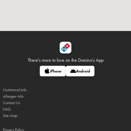
There's more to love on
the Domino's App
iPhone
Android
Nutritional Info
Allergen Info
Contact Us
FAQ
Site Map
Privacy Policy