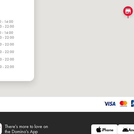
0 - 14:00
0 - 22:00
0 - 14:00
0 - 22:00
0 - 22:00
0 - 22:00
0 - 22:00
0 - 22:00
0 - 22:00
There's more to love on
iPhone
An
the Domino's App