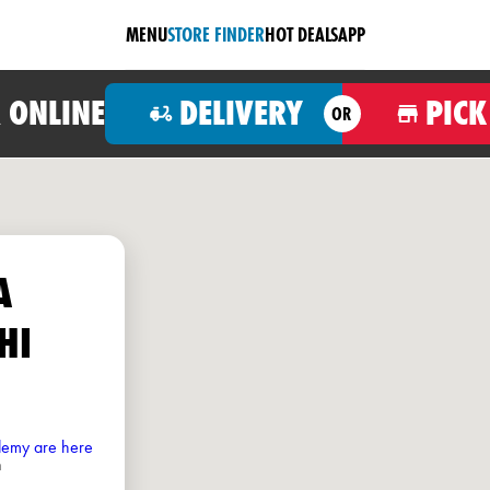
MENU
STORE FINDER
HOT DEALS
APP
 ONLINE
DELIVERY
PICK
OR
A
HI
ademy are here
h