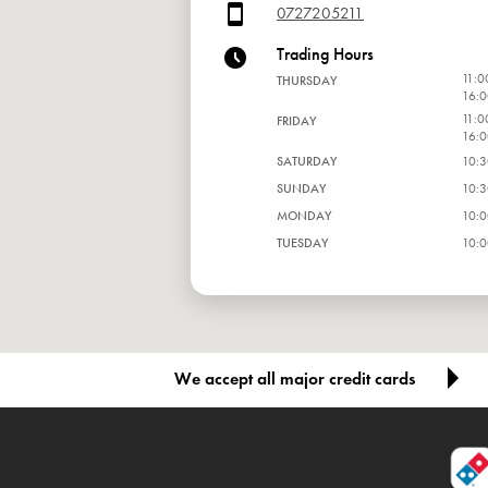
0727205211
Trading Hours
11:0
THURSDAY
16:0
11:0
FRIDAY
16:0
SATURDAY
10:3
SUNDAY
10:3
MONDAY
10:0
TUESDAY
10:0
WEDNESDAY
10:0
We accept all major credit cards