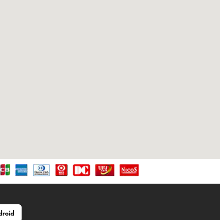
droid