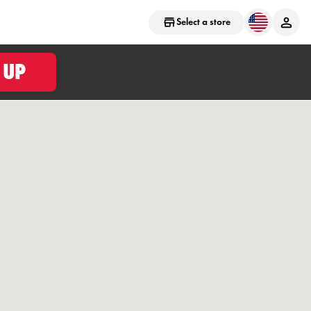
Select a store
 UP