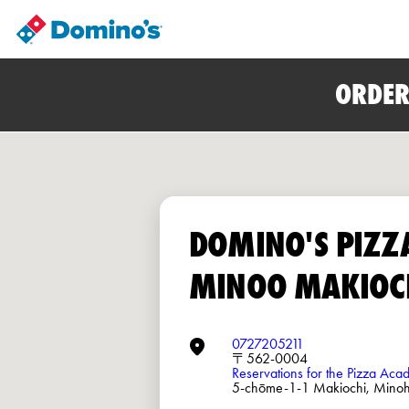
ORDER
DOMINO'S PIZZ
MINOO MAKIOC
0727205211
〒562-0004
Reservations for the Pizza Ac
5-chōme-1-1 Makiochi, Mino