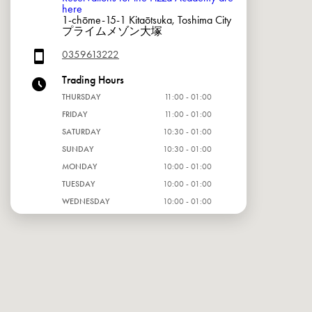
here
1-chōme-15-1 Kitaōtsuka, Toshima City
プライムメゾン大塚
0359613222
Trading Hours
THURSDAY
11:00 - 01:00
FRIDAY
11:00 - 01:00
SATURDAY
10:30 - 01:00
SUNDAY
10:30 - 01:00
MONDAY
10:00 - 01:00
TUESDAY
10:00 - 01:00
WEDNESDAY
10:00 - 01:00