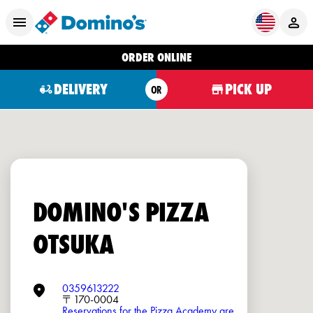
ORDER ONLINE
DELIVERY
PICK UP
OR
DOMINO'S PIZZA
OTSUKA
0359613222
〒170-0004
Reservations for the Pizza Academy are