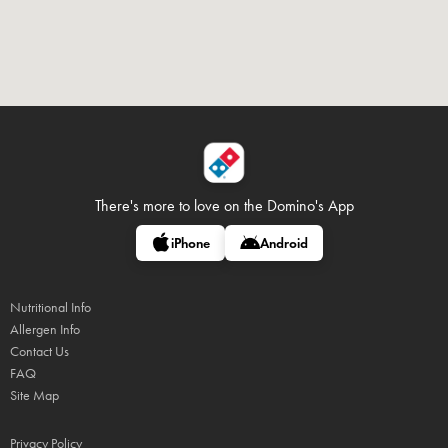
There's more to love on
the Domino's App
iPhone
Android
Nutritional Info
Allergen Info
Contact Us
FAQ
Site Map
Privacy Policy