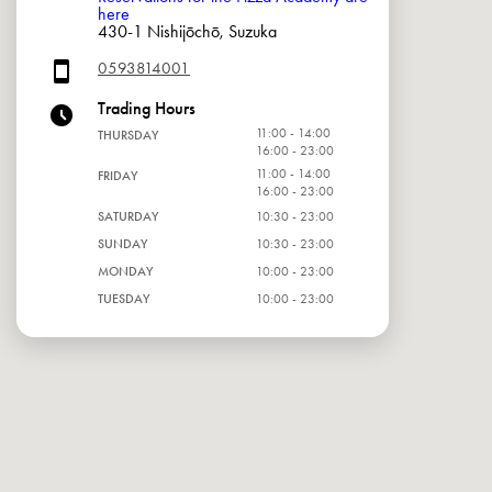
here
430-1 Nishijōchō, Suzuka
0593814001
Trading Hours
11:00 - 14:00
THURSDAY
16:00 - 23:00
11:00 - 14:00
FRIDAY
16:00 - 23:00
SATURDAY
10:30 - 23:00
SUNDAY
10:30 - 23:00
MONDAY
10:00 - 23:00
TUESDAY
10:00 - 23:00
WEDNESDAY
10:00 - 23:00