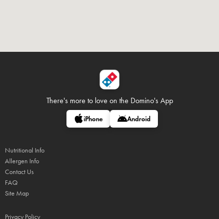
There's more to love on
the Domino's App
iPhone
Android
Nutritional Info
Allergen Info
Contact Us
FAQ
Site Map
Privacy Policy