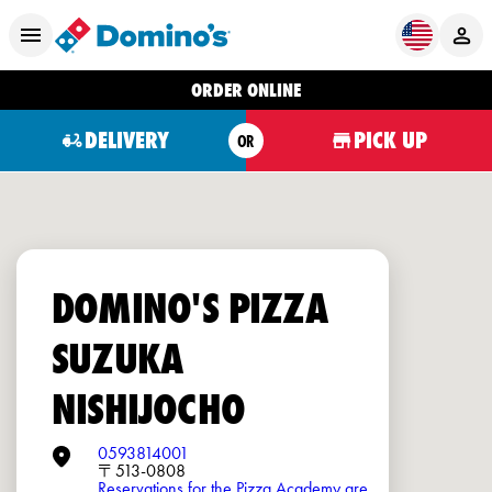
ORDER ONLINE
DELIVERY
PICK UP
OR
DOMINO'S PIZZA
SUZUKA
NISHIJOCHO
0593814001
〒513-0808
Reservations for the Pizza Academy are