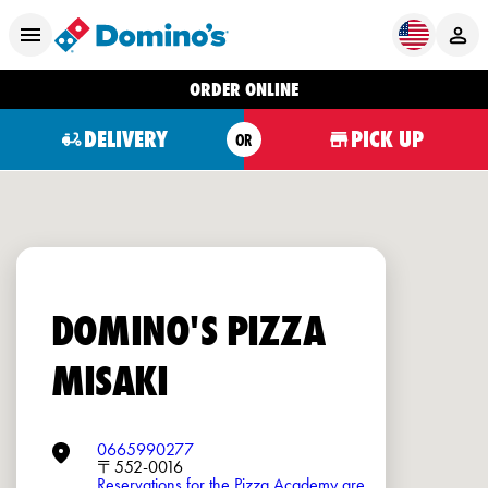
ORDER ONLINE
DELIVERY
PICK UP
OR
DOMINO'S PIZZA
MISAKI
0665990277
〒552-0016
Reservations for the Pizza Academy are