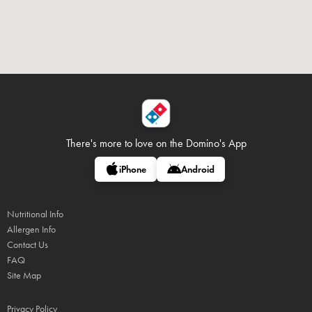
There's more to love on
the Domino's App
iPhone
Android
Nutritional Info
Allergen Info
Contact Us
FAQ
Site Map
Privacy Policy