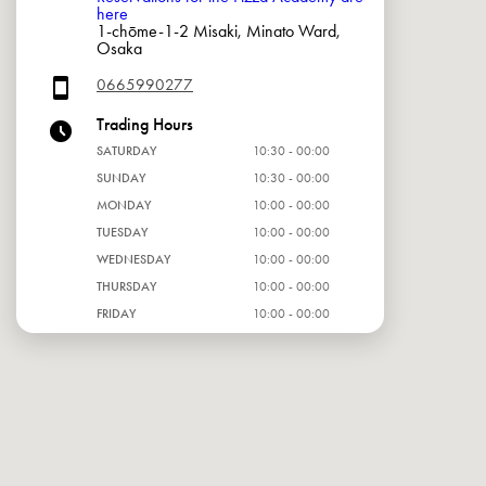
here
1-chōme-1-2 Misaki, Minato Ward,
Osaka
0665990277
Trading Hours
SATURDAY
10:30 - 00:00
SUNDAY
10:30 - 00:00
MONDAY
10:00 - 00:00
TUESDAY
10:00 - 00:00
WEDNESDAY
10:00 - 00:00
THURSDAY
10:00 - 00:00
FRIDAY
10:00 - 00:00