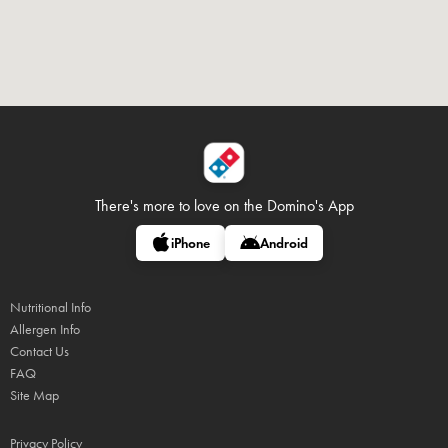
There's more to love on
the Domino's App
iPhone
Android
Nutritional Info
Allergen Info
Contact Us
FAQ
Site Map
Privacy Policy