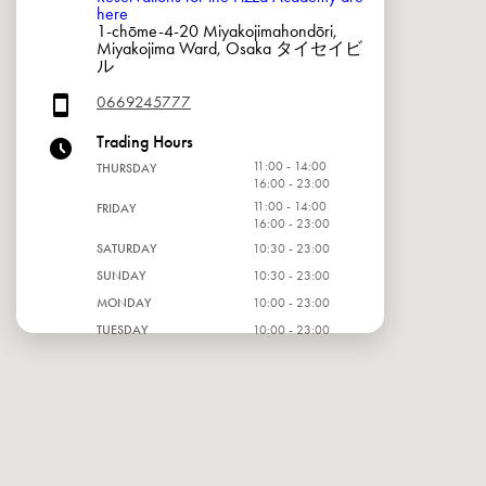
here
1-chōme-4-20 Miyakojimahondōri,
Miyakojima Ward, Osaka タイセイビ
ル
0669245777
Trading Hours
11:00 - 14:00
THURSDAY
16:00 - 23:00
11:00 - 14:00
FRIDAY
16:00 - 23:00
SATURDAY
10:30 - 23:00
SUNDAY
10:30 - 23:00
MONDAY
10:00 - 23:00
TUESDAY
10:00 - 23:00
WEDNESDAY
10:00 - 23:00