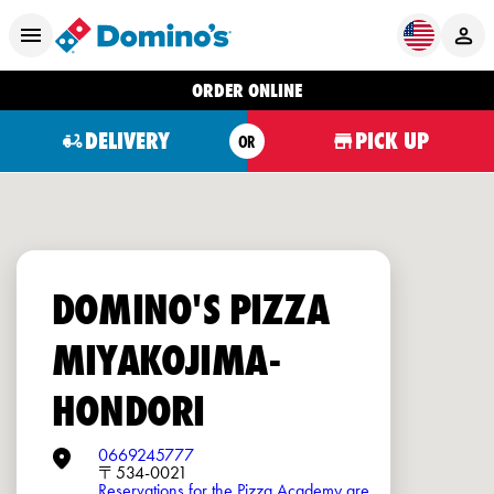
ORDER ONLINE
DELIVERY
PICK UP
OR
DOMINO'S PIZZA
MIYAKOJIMA-
HONDORI
0669245777
〒534-0021
Reservations for the Pizza Academy are