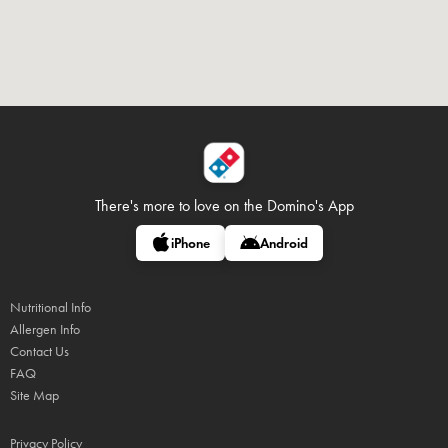
There's more to love on
the Domino's App
iPhone
Android
Nutritional Info
Allergen Info
Contact Us
FAQ
Site Map
Privacy Policy