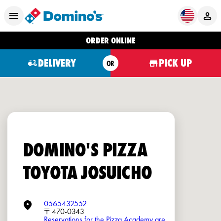
ORDER ONLINE
DELIVERY
PICK UP
OR
DOMINO'S PIZZA
TOYOTA JOSUICHO
0565432552
〒470-0343
Reservations for the Pizza Academy are