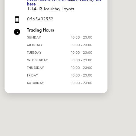
here
1-14-13 Josuicho, Toyota
0565432552
Trading Hours
SUNDAY
10:30 - 23:00
MONDAY
10:00 - 23:00
TUESDAY
10:00 - 23:00
WEDNESDAY
10:00 - 23:00
THURSDAY
10:00 - 23:00
FRIDAY
10:00 - 23:00
SATURDAY
10:00 - 23:00