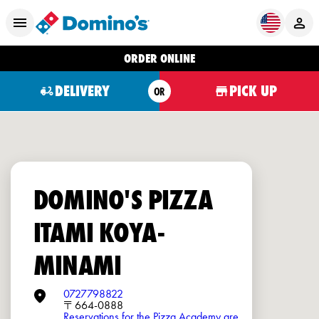
ORDER ONLINE
DELIVERY
PICK UP
OR
DOMINO'S PIZZA
ITAMI KOYA-
MINAMI
0727798822
〒664-0888
Reservations for the Pizza Academy are