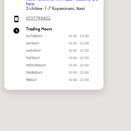
here
5-chōme-1-7 Koyaminami, Itami
0727798822
Trading Hours
SATURDAY
10:30 - 22:00
SUNDAY
10:30 - 22:00
MONDAY
10:00 - 22:00
TUESDAY
10:00 - 22:00
WEDNESDAY
10:00 - 22:00
THURSDAY
10:00 - 22:00
FRIDAY
10:00 - 22:00