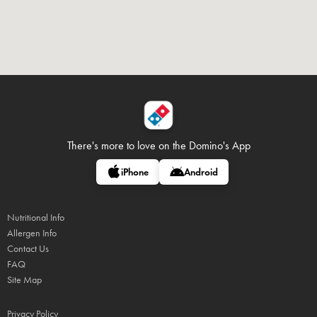
There's more to love on
the Domino's App
iPhone
Android
Nutritional Info
Allergen Info
Contact Us
FAQ
Site Map
Privacy Policy