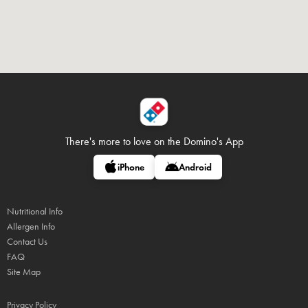
There's more to love on
the Domino's App
iPhone
Android
Nutritional Info
Allergen Info
Contact Us
FAQ
Site Map
Privacy Policy