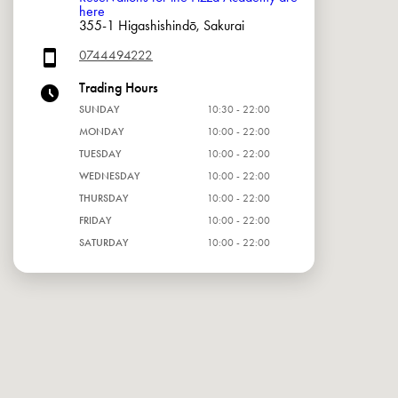
here
355-1 Higashishindō, Sakurai
0744494222
Trading Hours
SUNDAY
10:30 - 22:00
MONDAY
10:00 - 22:00
TUESDAY
10:00 - 22:00
WEDNESDAY
10:00 - 22:00
THURSDAY
10:00 - 22:00
FRIDAY
10:00 - 22:00
SATURDAY
10:00 - 22:00