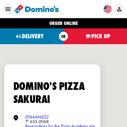
ORDER ONLINE
DELIVERY
PICK UP
OR
DOMINO'S PIZZA
SAKURAI
0744494222
〒633-0068
Reservations for the Pizza Academy are