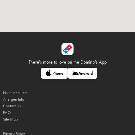
There's more to love on
the Domino's App
iPhone
Android
Nutritional Info
Allergen Info
Contact Us
FAQ
Site Map
Privacy Policy