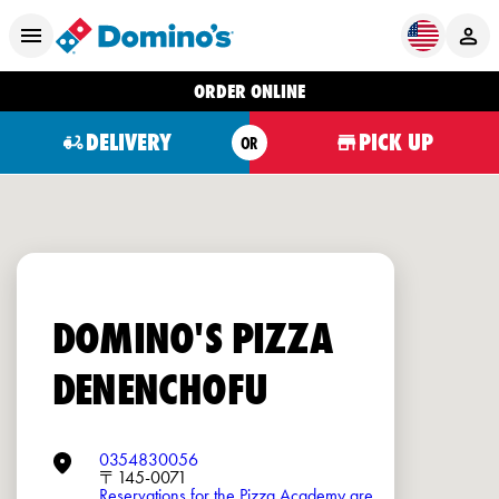
ORDER ONLINE
DELIVERY
PICK UP
OR
DOMINO'S PIZZA
DENENCHOFU
0354830056
〒145-0071
Reservations for the Pizza Academy are