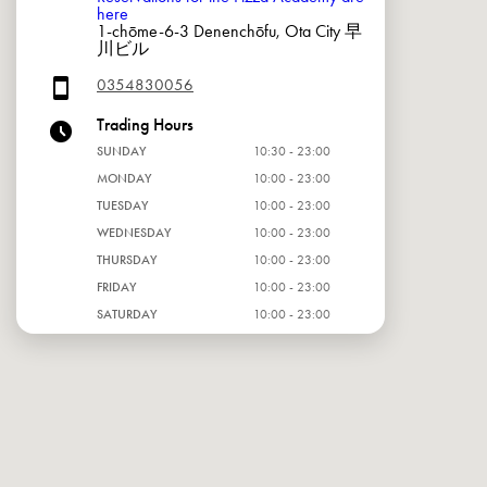
here
1-chōme-6-3 Denenchōfu, Ota City 早
川ビル
0354830056
Trading Hours
SUNDAY
10:30 - 23:00
MONDAY
10:00 - 23:00
TUESDAY
10:00 - 23:00
WEDNESDAY
10:00 - 23:00
THURSDAY
10:00 - 23:00
FRIDAY
10:00 - 23:00
SATURDAY
10:00 - 23:00