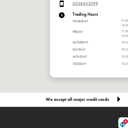
0538453399
Trading Hours
11:0
THURSDAY
16:0
11:0
FRIDAY
16:0
SATURDAY
10:3
SUNDAY
10:3
MONDAY
10:0
TUESDAY
10:0
WEDNESDAY
10:0
We accept all major credit cards