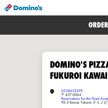
ORDER
DOMINO'S PIZZ
FUKUROI KAWAI
0538453399
〒437-0064
Reservations for the Pizza Ac
95-2 Kawai, Fukuroi ド