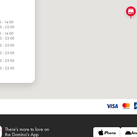
0 - 14:00
0 - 22:00
0 - 14:00
0 - 23:00
0 - 23:00
0 - 23:00
0 - 23:00
0 - 23:00
0 - 23:00
There's more to love on
iPhone
An
the Domino's App