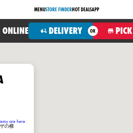
MENU
STORE FINDER
HOT DEALS
APP
 ONLINE
DELIVERY
PICK
OR
A
ademy are here
ミノピザの横