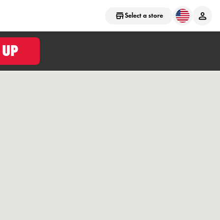
Select a store
 UP