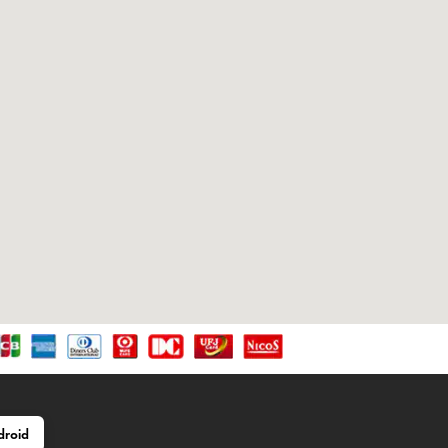
droid