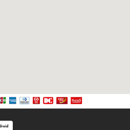
droid