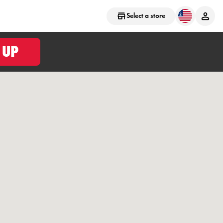
Select a store
 UP