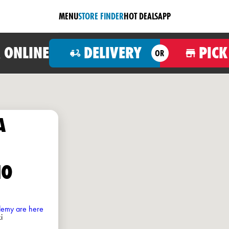
MENU
STORE FINDER
HOT DEALS
APP
 ONLINE
DELIVERY
PICK
OR
A
HO
ademy are here
i