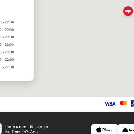
0 - 22:00
0 - 22:00
0 - 22:00
0 - 22:00
0 - 22:00
0 - 22:00
0 - 22:00
There's more to love on
iPhone
An
the Domino's App