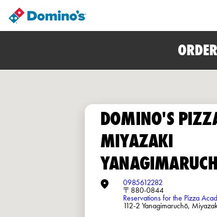
ORDER
DOMINO'S PIZZ
MIYAZAKI
YANAGIMARUC
0985612282
〒880-0844
Reservations for the Pizza Ac
112-2 Yanagimaruchō, Miyazak