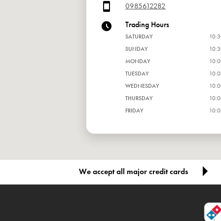
0985612282
Trading Hours
SATURDAY
10:3
SUNDAY
10:3
MONDAY
10:0
TUESDAY
10:0
WEDNESDAY
10:0
THURSDAY
10:0
FRIDAY
10:0
We accept all major credit cards