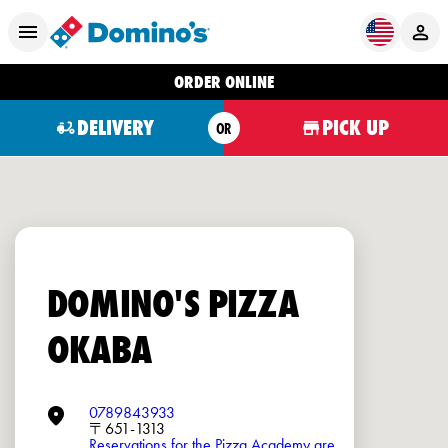
ORDER ONLINE
DELIVERY
PICK UP
OR
DOMINO'S PIZZA
OKABA
0789843933
〒651-1313
Reservations for the Pizza Academy are