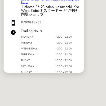
here
1-chōme-16-23 Arino Nakamachi, Kita
Ward, Kobe ミスタードーナツ神鉄
岡場ショップ
0789843933
Trading Hours
MONDAY
10:00 - 22:00
TUESDAY
10:00 - 22:00
WEDNESDAY
10:00 - 22:00
THURSDAY
10:00 - 22:00
FRIDAY
10:00 - 22:00
SATURDAY
10:00 - 22:00
SUNDAY
10:00 - 22:00