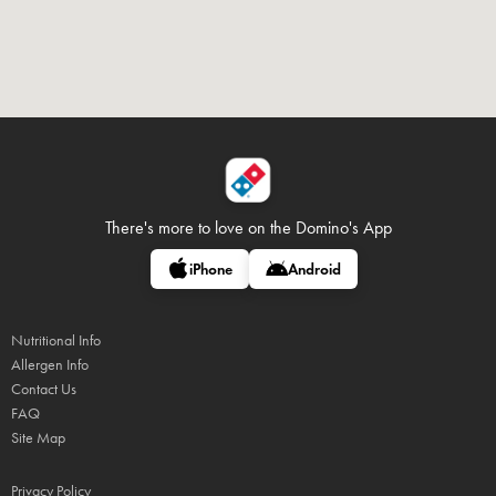
There's more to love on
the Domino's App
iPhone
Android
Nutritional Info
Allergen Info
Contact Us
FAQ
Site Map
Privacy Policy