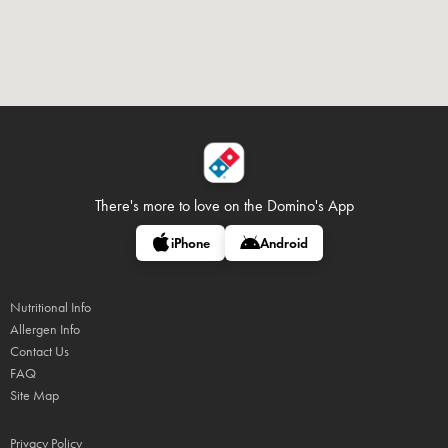
There's more to love on
the Domino's App
iPhone
Android
Nutritional Info
Allergen Info
Contact Us
FAQ
Site Map
Privacy Policy