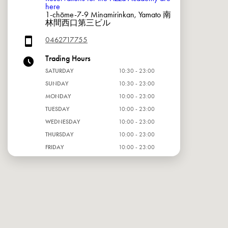
here
1-chōme-7-9 Minamirinkan, Yamato 南
林間西口第三ビル
0462717755
Trading Hours
SATURDAY
10:30 - 23:00
SUNDAY
10:30 - 23:00
MONDAY
10:00 - 23:00
TUESDAY
10:00 - 23:00
WEDNESDAY
10:00 - 23:00
THURSDAY
10:00 - 23:00
FRIDAY
10:00 - 23:00