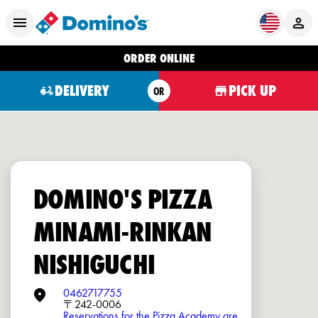
ORDER ONLINE
DELIVERY
PICK UP
OR
DOMINO'S PIZZA
MINAMI-RINKAN
NISHIGUCHI
0462717755
〒242-0006
Reservations for the Pizza Academy are