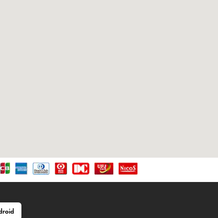
droid