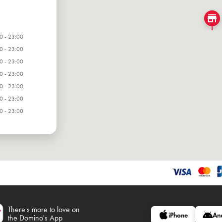
0 - 23:00
0 - 23:00
0 - 23:00
0 - 23:00
0 - 23:00
0 - 23:00
0 - 23:00
There's more to love on
iPhone
An
the Domino's App