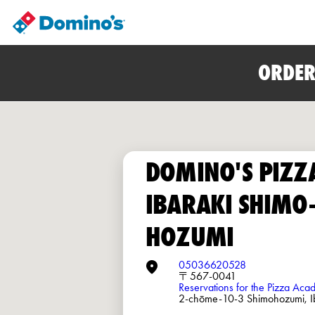
ORDER
DOMINO'S PIZZ
IBARAKI SHIMO
HOZUMI
05036620528
〒567-0041
Reservations for the Pizza Ac
2-chōme-10-3 Shimohozumi, I