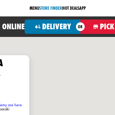
MENU
STORE FINDER
HOT DEALS
APP
 ONLINE
DELIVERY
PICK
OR
A
-
ademy are here
baraki