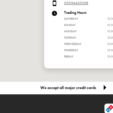
05036620528
Trading Hours
SATURDAY
10:3
SUNDAY
10:3
MONDAY
10:0
TUESDAY
10:0
WEDNESDAY
10:0
THURSDAY
10:0
FRIDAY
10:0
We accept all major credit cards