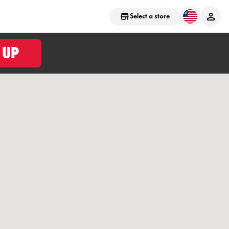
Select a store
 UP