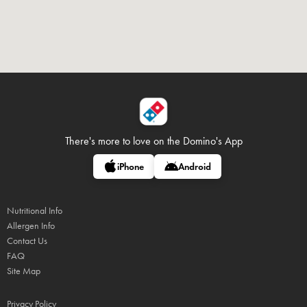
There's more to love on
the Domino's App
iPhone
Android
Nutritional Info
Allergen Info
Contact Us
FAQ
Site Map
Privacy Policy