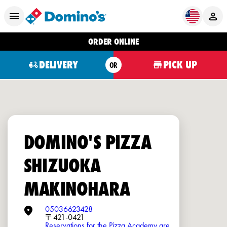
ORDER ONLINE
DELIVERY
PICK UP
OR
DOMINO'S PIZZA
SHIZUOKA
MAKINOHARA
05036623428
〒421-0421
Reservations for the Pizza Academy are