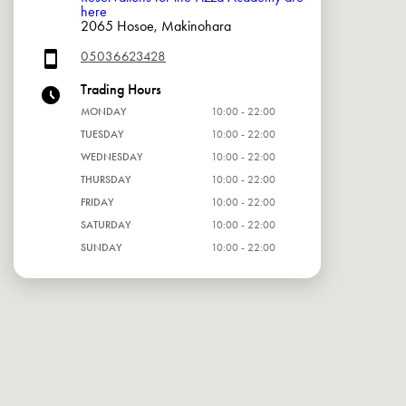
here
2065 Hosoe, Makinohara
05036623428
Trading Hours
MONDAY
10:00 - 22:00
TUESDAY
10:00 - 22:00
WEDNESDAY
10:00 - 22:00
THURSDAY
10:00 - 22:00
FRIDAY
10:00 - 22:00
SATURDAY
10:00 - 22:00
SUNDAY
10:00 - 22:00