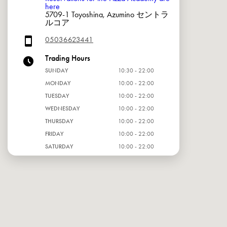
here
5709-1 Toyoshina, Azumino セントラ
ルコア
05036623441
Trading Hours
SUNDAY
10:30 - 22:00
MONDAY
10:00 - 22:00
TUESDAY
10:00 - 22:00
WEDNESDAY
10:00 - 22:00
THURSDAY
10:00 - 22:00
FRIDAY
10:00 - 22:00
SATURDAY
10:00 - 22:00