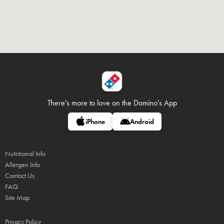
There's more to love on
the Domino's App
iPhone
Android
Nutritional Info
Allergen Info
Contact Us
FAQ
Site Map
Privacy Policy