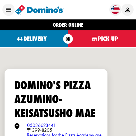
ORDER ONLINE
DELIVERY
PICK UP
OR
DOMINO'S PIZZA
AZUMINO-
KEISATSUSHO MAE
05036623441
〒399-8205
Reservations for the Pizza Academy are