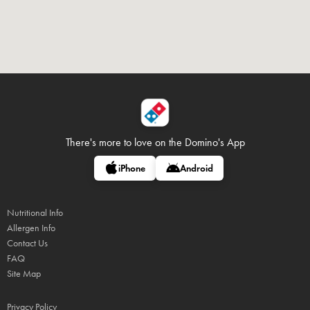
There's more to love on
the Domino's App
iPhone
Android
Nutritional Info
Allergen Info
Contact Us
FAQ
Site Map
Privacy Policy