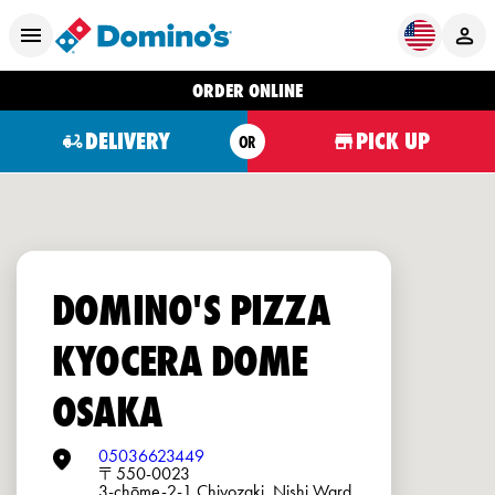
ORDER ONLINE
DELIVERY
PICK UP
OR
DOMINO'S PIZZA
KYOCERA DOME
OSAKA
05036623449
〒550-0023
3-chōme-2-1 Chiyozaki, Nishi Ward,