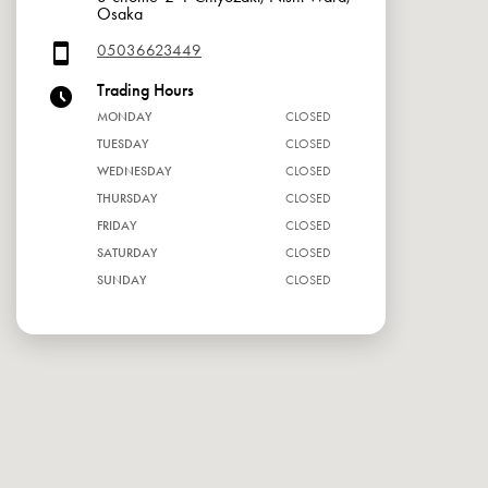
Osaka
05036623449
Trading Hours
MONDAY
CLOSED
TUESDAY
CLOSED
WEDNESDAY
CLOSED
THURSDAY
CLOSED
FRIDAY
CLOSED
SATURDAY
CLOSED
SUNDAY
CLOSED