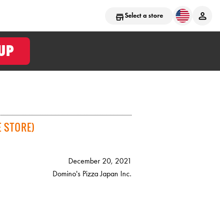
Select a store
UP
 STORE)
December 20, 2021
Domino's Pizza Japan Inc.