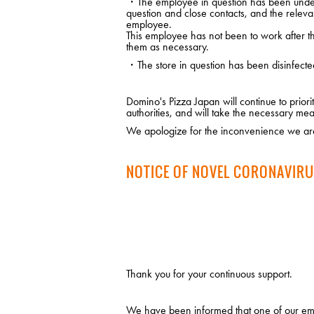
・The employee in question has been under m
question and close contacts, and the releva
employee.
This employee has not been to work after the
them as necessary.
・The store in question has been disinfecte
Domino's Pizza Japan will continue to prio
authorities, and will take the necessary mea
We apologize for the inconvenience we are
NOTICE OF NOVEL CORONAVIRU
Thank you for your continuous support.
We have been informed that one of our emp