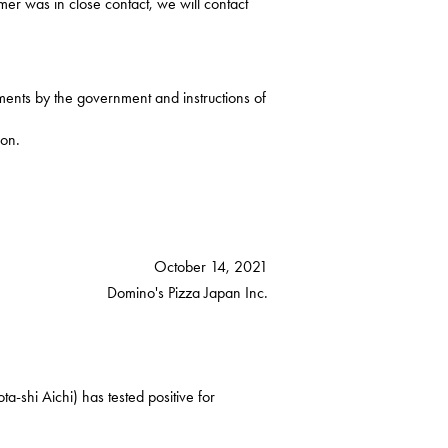
mer was in close contact, we will contact
ments by the government and instructions of
ion.
October 14, 2021
Domino's Pizza Japan Inc.
-shi Aichi) has tested positive for