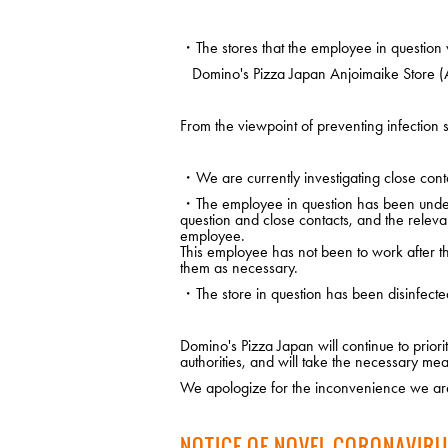
・The stores that the employee in question 
Domino's Pizza Japan Anjoimaike Store (A
From the viewpoint of preventing infection s
・We are currently investigating close conta
・The employee in question has been under m
question and close contacts, and the releva
employee.
This employee has not been to work after the
them as necessary.
・The store in question has been disinfecte
Domino's Pizza Japan will continue to prio
authorities, and will take the necessary mea
We apologize for the inconvenience we are
NOTICE OF NOVEL CORONAVIRU