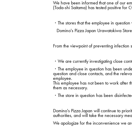
We have been informed that one of our em
(Toda-shi Saitama) has tested positive for
・The stores that the employee in question 
Domino's Pizza Japan Urawatokiwa Store (
From the viewpoint of preventing infection s
・We are currently investigating close conta
・The employee in question has been under m
question and close contacts, and the releva
employee.
This employee has not been to work after the
them as necessary.
・The store in question has been disinfecte
Domino's Pizza Japan will continue to prio
authorities, and will take the necessary mea
We apologize for the inconvenience we are