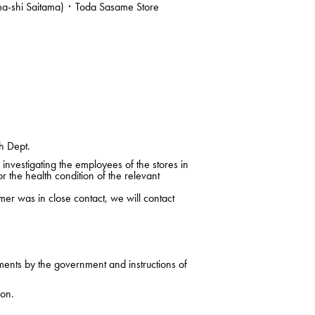
ma-shi Saitama) ･ Toda Sasame Store
h Dept.
nvestigating the employees of the stores in
r the health condition of the relevant
mer was in close contact, we will contact
ments by the government and instructions of
ion.