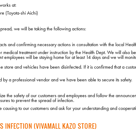
works at:
e (Toyota-shi Aichi)
pread, we will be taking the following actions:
cts and confirming necessary actions in consultation with the local Healt
edical treatment under instruction by the Health Dept. We will also be i
nt employees will be staying home for at least 14 days and we will monito
 store and vehicles have been disinfected. If it is confirmed that a custo
d by a professional vendor and we have been able to secure its safety.
ritize the safety of our customers and employees and follow the announce
sures to prevent the spread of infection.
 causing to our customers and ask for your understanding and cooperat
S INFECTION (VIVAMALL KAZO STORE)