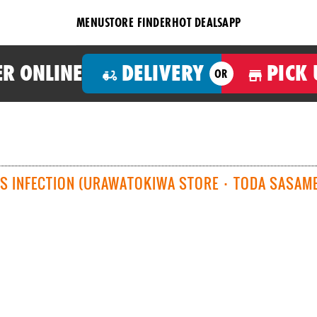
MENU
STORE FINDER
HOT DEALS
APP
R ONLINE
DELIVERY
PICK 
OR
S INFECTION (URAWATOKIWA STORE ･ TODA SASAME