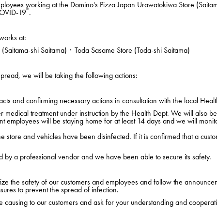
ployees working at the Domino's Pizza Japan Urawatokiwa Store (Saita
th
 COVID-19
.
works at:
Saitama-shi Saitama) ･ Toda Sasame Store (Toda-shi Saitama)
pread, we will be taking the following actions:
cts and confirming necessary actions in consultation with the local Healt
edical treatment under instruction by the Health Dept. We will also be i
nt employees will be staying home for at least 14 days and we will monito
 store and vehicles have been disinfected. If it is confirmed that a custo
d by a professional vendor and we have been able to secure its safety.
ritize the safety of our customers and employees and follow the announce
sures to prevent the spread of infection.
 causing to our customers and ask for your understanding and cooperat