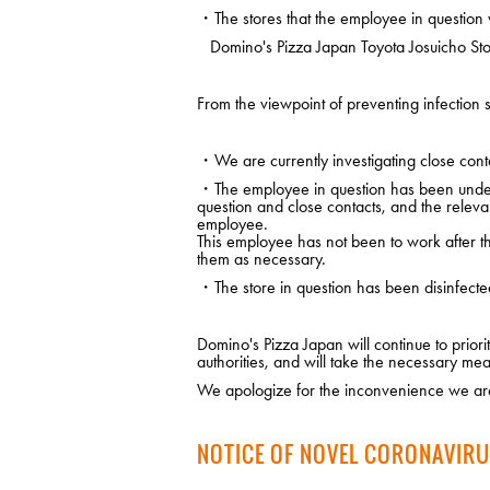
・The stores that the employee in question 
Domino's Pizza Japan Toyota Josuicho Stor
From the viewpoint of preventing infection s
・We are currently investigating close conta
・The employee in question has been under m
question and close contacts, and the releva
employee.
This employee has not been to work after the
them as necessary.
・The store in question has been disinfecte
Domino's Pizza Japan will continue to prio
authorities, and will take the necessary mea
We apologize for the inconvenience we are
NOTICE OF NOVEL CORONAVIRU