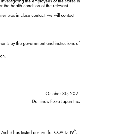
nvestigating the employees of the stores in
r the health condition of the relevant
mer was in close contact, we will contact
ments by the government and instructions of
ion.
October 30, 2021
Domino's Pizza Japan Inc.
th
Aichi) has tested positive for COVID-19
.