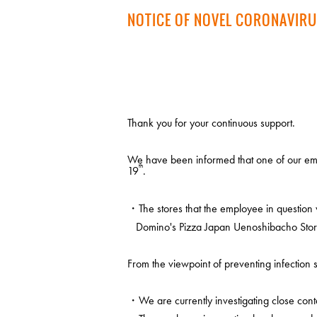
NOTICE OF NOVEL CORONAVIRU
Thank you for your continuous support.
We have been informed that one of our emp
th
19
.
・The stores that the employee in question 
Domino's Pizza Japan Uenoshibacho Stor
From the viewpoint of preventing infection s
・We are currently investigating close conta