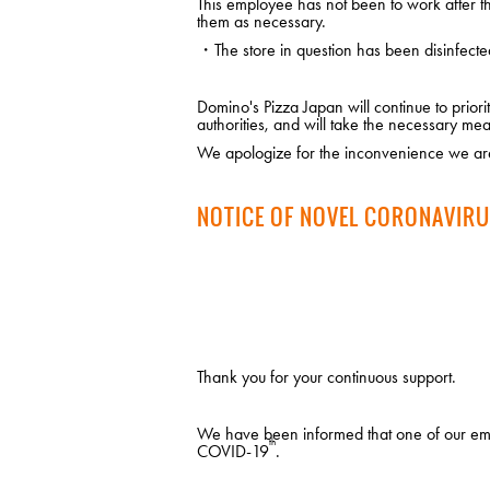
This employee has not been to work after the
them as necessary.
・The store in question has been disinfecte
Domino's Pizza Japan will continue to prio
authorities, and will take the necessary mea
We apologize for the inconvenience we are
NOTICE OF NOVEL CORONAVIRU
Thank you for your continuous support.
We have been informed that one of our empl
th
COVID-19
.