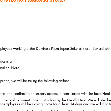
loyees working at the Domino's Pizza Japan Sakurai Store (Sakurai-shi 
works at:
rai-shi Nara)
pread, we will be taking the following actions:
cts and confirming necessary actions in consultation with the local Healt
edical treatment under instruction by the Health Dept. We will also be i
nt employees will be staying home for at least 14 days and we will monito