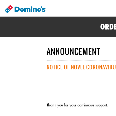
ORDE
ANNOUNCEMENT
NOTICE OF NOVEL CORONAVIRU
Thank you for your continuous support.