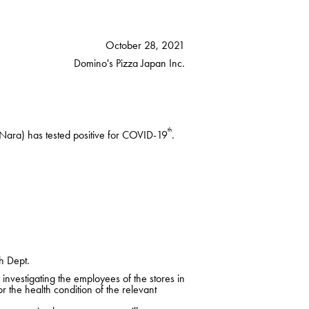
October 28, 2021
Domino's Pizza Japan Inc.
th
Nara) has tested positive for COVID-19
.
h Dept.
nvestigating the employees of the stores in
r the health condition of the relevant