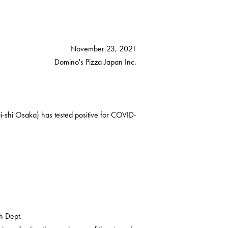
November 23, 2021
Domino's Pizza Japan Inc.
-shi Osaka) has tested positive for COVID-
h Dept.