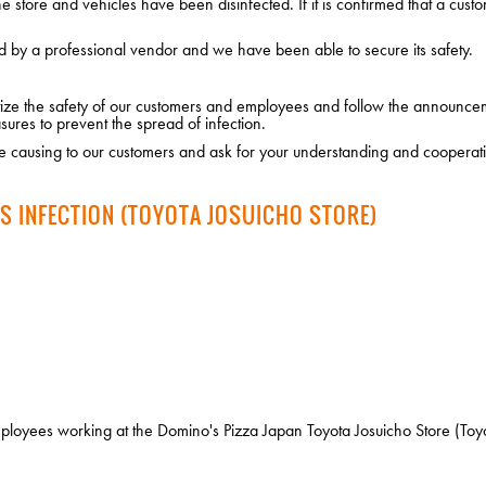
 store and vehicles have been disinfected. If it is confirmed that a custo
d by a professional vendor and we have been able to secure its safety.
ritize the safety of our customers and employees and follow the announce
sures to prevent the spread of infection.
 causing to our customers and ask for your understanding and cooperat
S INFECTION (TOYOTA JOSUICHO STORE)
oyees working at the Domino's Pizza Japan Toyota Josuicho Store (Toyota