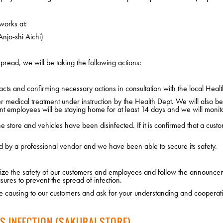
works at:
njo-shi Aichi)
pread, we will be taking the following actions:
cts and confirming necessary actions in consultation with the local Healt
edical treatment under instruction by the Health Dept. We will also be i
nt employees will be staying home for at least 14 days and we will monito
 store and vehicles have been disinfected. If it is confirmed that a custo
d by a professional vendor and we have been able to secure its safety.
ritize the safety of our customers and employees and follow the announce
sures to prevent the spread of infection.
 causing to our customers and ask for your understanding and cooperat
S INFECTION (SAKURAI STORE)