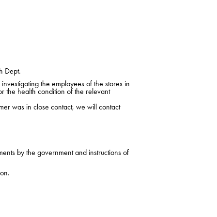
h Dept.
nvestigating the employees of the stores in
r the health condition of the relevant
mer was in close contact, we will contact
ments by the government and instructions of
ion.