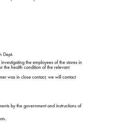
h Dept.
nvestigating the employees of the stores in
r the health condition of the relevant
mer was in close contact, we will contact
ments by the government and instructions of
ion.