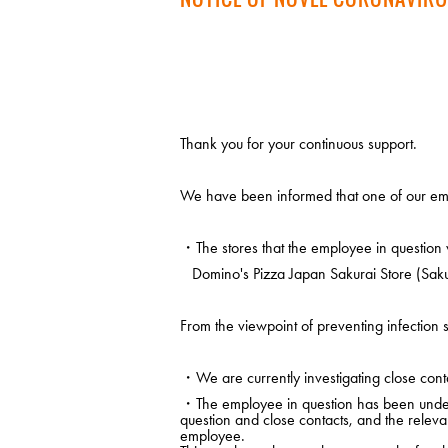
Thank you for your continuous support.
We have been informed that one of our emp
・The stores that the employee in question 
Domino's Pizza Japan Sakurai Store (Saku
From the viewpoint of preventing infection s
・We are currently investigating close conta
・The employee in question has been under m
question and close contacts, and the releva
employee.