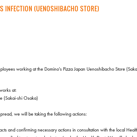
S INFECTION (UENOSHIBACHO STORE)
loyees working at the Domino's Pizza Japan Uenoshibacho Store (Sakai
works at:
e (Sakai-shi Osaka)
pread, we will be taking the following actions:
cts and confirming necessary actions in consultation with the local Healt