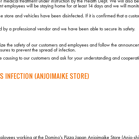
edical treatment under instruction by the Health Dept. We will also be i
nt employees will be staying home for at least 14 days and we will monito
 store and vehicles have been disinfected. If it is confirmed that a custo
d by a professional vendor and we have been able to secure its safety.
ritize the safety of our customers and employees and follow the announce
sures to prevent the spread of infection.
 causing to our customers and ask for your understanding and cooperat
S INFECTION (ANJOIMAIKE STORE)
loyees working at the Domino's Pizza Japan Anjoimaike Store (Anjo-shi 